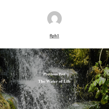
flph1
Previous Post
The Water of Life