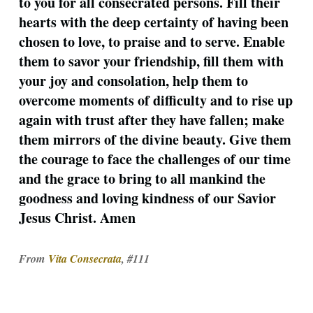
to you for all consecrated persons. Fill their
hearts with the deep certainty of having been
chosen to love, to praise and to serve. Enable
them to savor your friendship, fill them with
your joy and consolation, help them to
overcome moments of difficulty and to rise up
again with trust after they have fallen; make
them mirrors of the divine beauty. Give them
the courage to face the challenges of our time
and the grace to bring to all mankind the
goodness and loving kindness of our Savior
Jesus Christ. Amen
From
Vita Consecrata
, #111