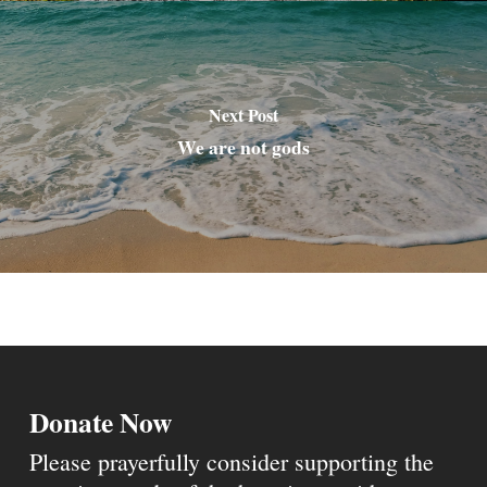
Next Post
We are not gods
Donate Now
Please prayerfully consider supporting the