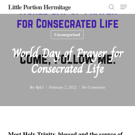
Menu
Skip
Little Portion Hermitage
to
search
Close
main
Menu
content
Uncategorized
World Day of Prayer for
Consecrated Life
By
flph1
February 2, 2022
No Comments
Most Holy Trinity, blessed and the source of