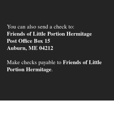
You can also send a check to:
Friends of Little Portion Hermitage
Post Office Box 15
Auburn, ME 04212
Friends of Little
Make checks payable to
Portion Hermitage
.
© 2026 Little Portion Hermitage.