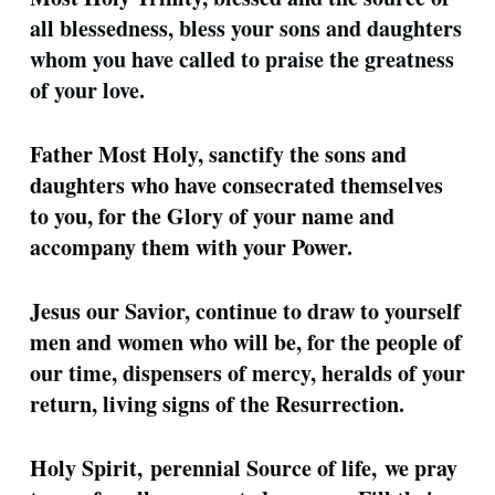
all blessedness, bless your sons and daughters
whom you have called to praise the greatness
of your love.
Father Most Holy, sanctify the sons and
daughters who have consecrated themselves
to you, for the Glory of your name and
accompany them with your Power.
Jesus our Savior, continue to draw to yourself
men and women who will be, for the people of
our time, dispensers of mercy, heralds of your
return, living signs of the Resurrection.
Holy Spirit, perennial Source of life, we pray