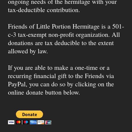
ongoing needs of the hermitage with your
tax-deductible contribution.
Friends of Little Portion Hermitage is a 501-
c-3 tax-exempt non-profit organization. All
donations are tax deducible to the extent
allowed by law.
If you are able to make a one-time or a
recurring financial gift to the Friends via
PayPal, you can do so by clicking on the
online donate button below.