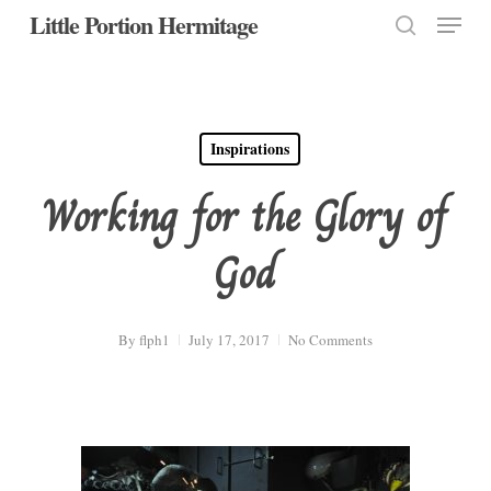
Menu
Skip
Little Portion Hermitage
to
search
Close
main
Menu
content
Inspirations
Working for the Glory of
God
By
flph1
July 17, 2017
No Comments