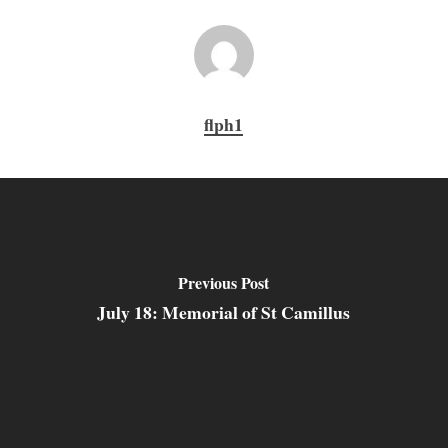
flph1
Previous Post
July 18: Memorial of St Camillus