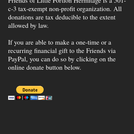
Friends of Little Portion Hermitage is a 501-
c-3 tax-exempt non-profit organization. All
donations are tax deducible to the extent
allowed by law.
If you are able to make a one-time or a
recurring financial gift to the Friends via
PayPal, you can do so by clicking on the
online donate button below.