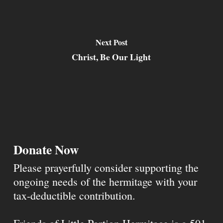
Next Post
Christ, Be Our Light
Donate Now
Please prayerfully consider supporting the
ongoing needs of the hermitage with your
tax-deductible contribution.