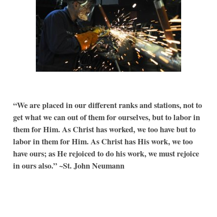
“We are placed in our different ranks and stations, not to
get what we can out of them for ourselves, but to labor in
them for Him. As Christ has worked, we too have but to
labor in them for Him. As Christ has His work, we too
have ours; as He rejoiced to do his work, we must rejoice
in ours also.” ~St. John Neumann