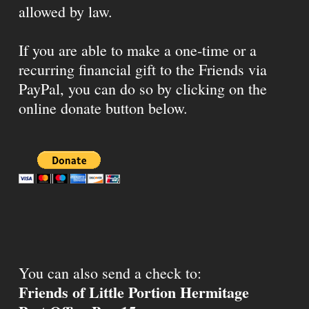
allowed by law.
If you are able to make a one-time or a
recurring financial gift to the Friends via
PayPal, you can do so by clicking on the
online donate button below.
You can also send a check to:
Friends of Little Portion Hermitage