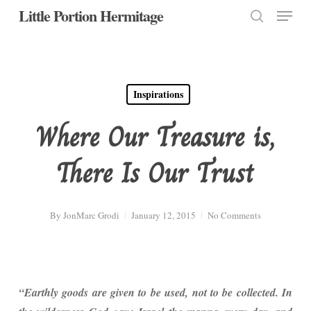
Menu
Skip
Little Portion Hermitage
to
search
Close
main
Menu
content
Inspirations
Where Our Treasure is,
There Is Our Trust
By
JonMarc Grodi
January 12, 2015
No Comments
“Earthly goods are given to be used, not to be collected. In