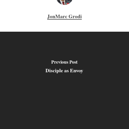
JonMarc Grodi
Previous Post
Disciple as Envoy