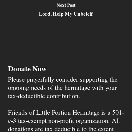
Next Post
Lord, Help My Unbeleif
Donate Now
Please prayerfully consider supporting the
ongoing needs of the hermitage with your
tax-deductible contribution.
Friends of Little Portion Hermitage is a 501-
c-3 tax-exempt non-profit organization. All
donations are tax deducible to the extent