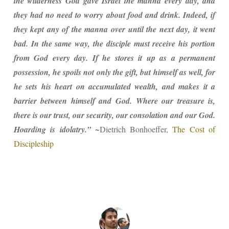
the wilderness God gave Israel the manna every day, and
they had no need to worry about food and drink. Indeed, if
they kept any of the manna over until the next day, it went
bad. In the same way, the disciple must receive his portion
from God every day. If he stores it up as a permanent
possession, he spoils not only the gift, but himself as well, for
he sets his heart on accumulated wealth, and makes it a
barrier between himself and God. Where our treasure is,
there is our trust, our security, our consolation and our God.
Hoarding is idolatry.”
~Dietrich Bonhoeffer,
The Cost of
Discipleship