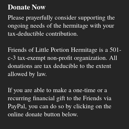
Donate Now
Please prayerfully consider supporting the
ongoing needs of the hermitage with your
tax-deductible contribution.
Friends of Little Portion Hermitage is a 501-
c-3 tax-exempt non-profit organization. All
donations are tax deducible to the extent
allowed by law.
If you are able to make a one-time or a
recurring financial gift to the Friends via
PayPal, you can do so by clicking on the
online donate button below.