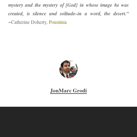
mystery and the mystery of [God] in whose image he was
created, is silence and solitude–in a word, the desert.”
~Catherine Doherty,
Poustinia
JonMarc Grodi