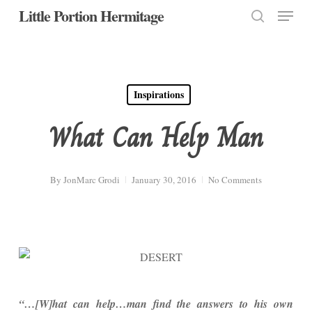
Menu
Skip
Little Portion Hermitage
to
search
Close
main
Menu
content
Inspirations
What Can Help Man
By
JonMarc Grodi
January 30, 2016
No Comments
“…[W]hat can help…man find the answers to his own