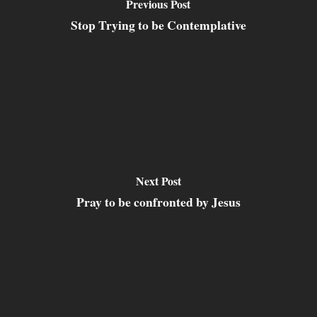
Previous Post
Stop Trying to be Contemplative
Next Post
Pray to be confronted by Jesus