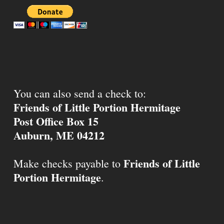
You can also send a check to:
Friends of Little Portion Hermitage
Post Office Box 15
Auburn, ME 04212
Friends of Little
Make checks payable to
Portion Hermitage
.