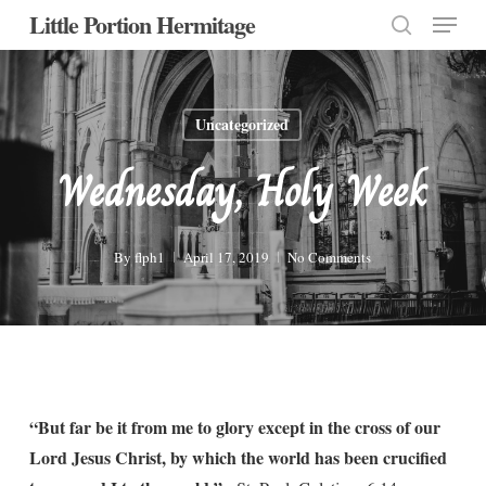
Menu
Skip
Little Portion Hermitage
to
search
Close
main
Menu
content
Uncategorized
Wednesday, Holy Week
By
flph1
April 17, 2019
No Comments
“But far be it from me to glory except in the cross of our
Lord Jesus Christ, by which the world has been crucified