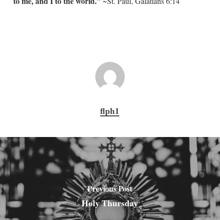
to me, and I to the world.”
~St. Paul, Galatians 6:14
flph1
Previous Post
Holy Thursday