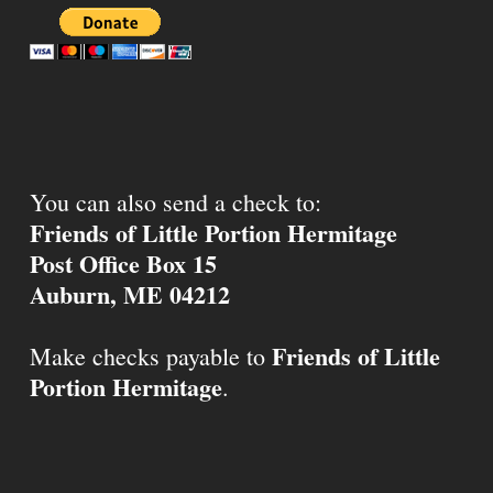
You can also send a check to:
Friends of Little Portion Hermitage
Post Office Box 15
Auburn, ME 04212
Friends of Little
Make checks payable to
Portion Hermitage
.