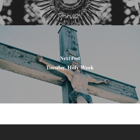
Next Post
Tuesday, Holy Week