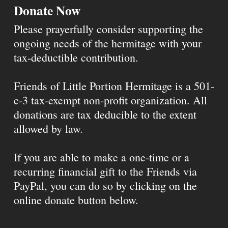
Donate Now
Please prayerfully consider supporting the
ongoing needs of the hermitage with your
tax-deductible contribution.
Friends of Little Portion Hermitage is a 501-
c-3 tax-exempt non-profit organization. All
donations are tax deducible to the extent
allowed by law.
If you are able to make a one-time or a
recurring financial gift to the Friends via
PayPal, you can do so by clicking on the
online donate button below.