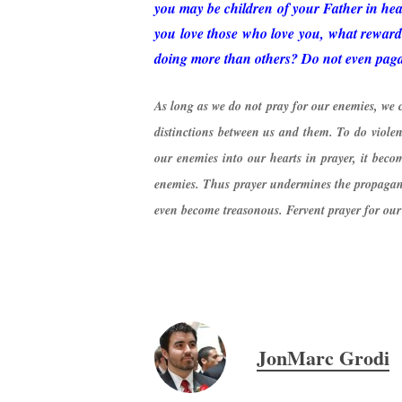
you may be children of your Father in heav
you love those who love you, what reward 
doing more than others? Do not even pagans
As long as we do not pray for our enemies, we 
distinctions between us and them. To do viol
our enemies into our hearts in prayer, it becom
enemies. Thus prayer undermines the propagand
even become treasonous. Fervent prayer for our e
JonMarc Grodi