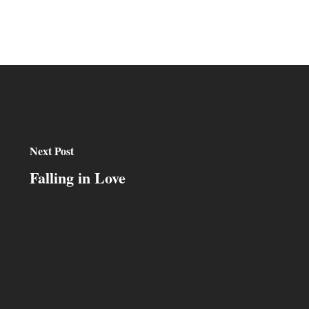
Next Post
Falling in Love