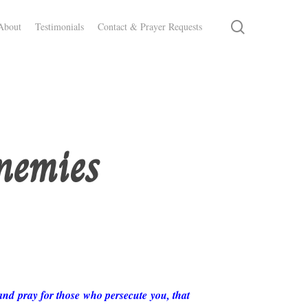
search
About
Testimonials
Contact & Prayer Requests
nemies
and pray for those who persecute you, that