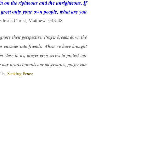
in on the righteous and the unrighteous. If
u greet only your own people, what are you
~Jesus Christ, Matthew 5:43-48
gnore their perspective. Prayer breaks down the
es enemies into friends. When we have brought
m close to us, prayer even serves to protect our
our hearts towards our adversaries, prayer can
lis,
Seeking Peace