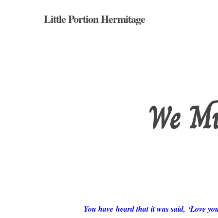
Skip
Little Portion Hermitage
to
main
content
We Mu
Hit enter to search or ESC to close
You have heard that it was said, ‘Love yo