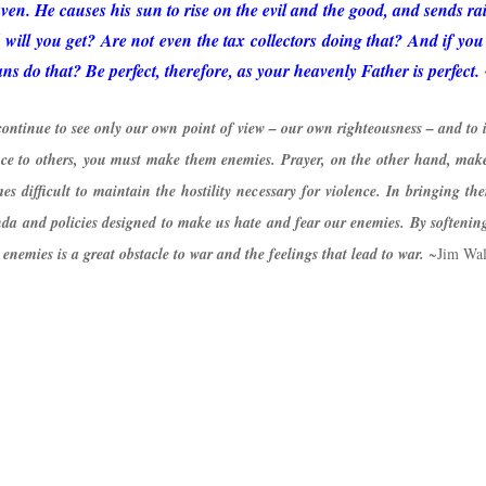
en. He causes his sun to rise on the evil and the good, and sends ra
will you get? Are not even the tax collectors doing that? And if yo
 do that? Be perfect, therefore, as your heavenly Father is perfect.
continue to see only our own point of view – our own righteousness – and to i
ence to others, you must make them enemies. Prayer, on the other hand, mak
es difficult to maintain the hostility necessary for violence. In bringing the
a and policies designed to make us hate and fear our enemies. By softening 
nemies is a great obstacle to war and the feelings that lead to war.
~Jim Wal