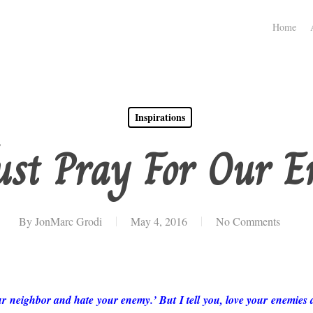
Home
Inspirations
st Pray For Our E
By
JonMarc Grodi
May 4, 2016
No Comments
ur neighbor and hate your enemy.’ But I tell you, love your enemies 