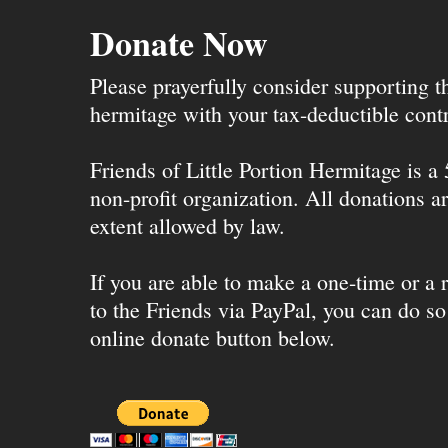
Donate Now
Please prayerfully consider supporting 
hermitage with your tax-deductible contr
Friends of Little Portion Hermitage is a
non-profit organization. All donations ar
extent allowed by law.
If you are able to make a one-time or a r
to the Friends via PayPal, you can do so
online donate button below.