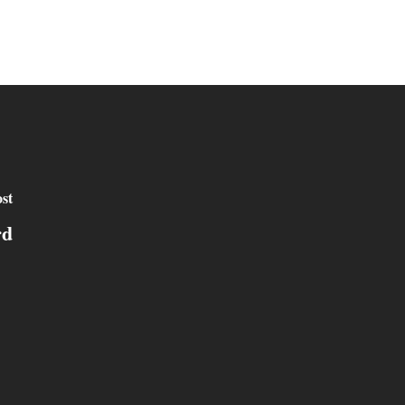
st
rd