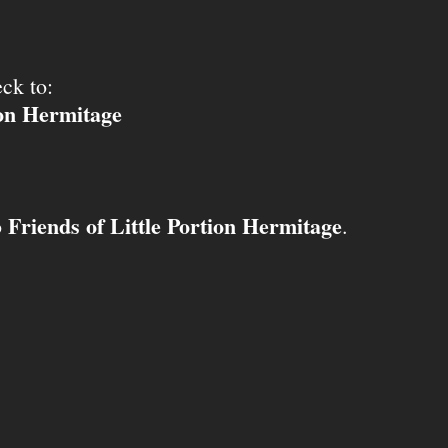
ck to:
ion Hermitage
Friends of Little Portion Hermitage
o
.