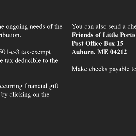
the ongoing needs of the
You can also send a che
Friends of Little Port
ibution.
Post Office Box 15
Auburn, ME 04212
 501-c-3 tax-exempt
e tax deducible to the
Make checks payable t
ecurring financial gift
 by clicking on the