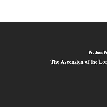
Previous Po
The Ascension of the Lo