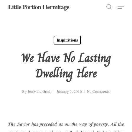
Menu
Skip
Little Portion Hermitage
to
search
Close
main
Menu
content
Inspirations
We Have No Lasting
Dwelling Here
By
JonMarc Grodi
January 5, 2016
No Comments
The Savior has preceded us on the way of poverty. All the