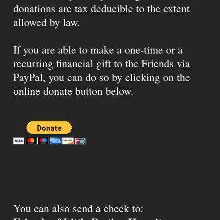
donations are tax deducible to the extent
allowed by law.
If you are able to make a one-time or a
recurring financial gift to the Friends via
PayPal, you can do so by clicking on the
online donate button below.
You can also send a check to: