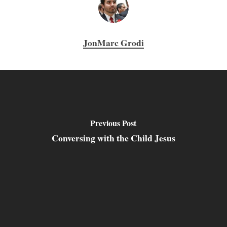
JonMarc Grodi
Previous Post
Conversing with the Child Jesus