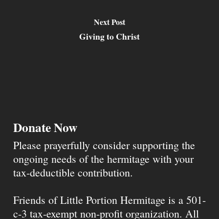
Next Post
Giving to Christ
Donate Now
Please prayerfully consider supporting the
ongoing needs of the hermitage with your
tax-deductible contribution.
Friends of Little Portion Hermitage is a 501-
c-3 tax-exempt non-profit organization. All