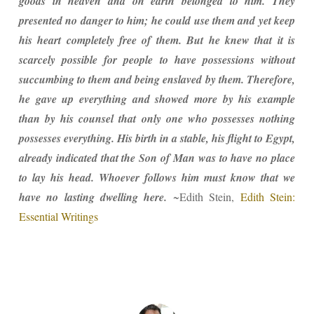
goods in heaven and on earth belonged to him. They
presented no danger to him; he could use them and yet keep
his heart completely free of them. But he knew that it is
scarcely possible for people to have possessions without
succumbing to them and being enslaved by them. Therefore,
he gave up everything and showed more by his example
than by his counsel that only one who possesses nothing
possesses everything. His birth in a stable, his flight to Egypt,
already indicated that the Son of Man was to have no place
to lay his head. Whoever follows him must know that we
have no lasting dwelling here.
~Edith Stein,
Edith Stein:
Essential Writings