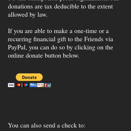
donations are tax deducible to the extent
allowed by law.
If you are able to make a one-time or a
recurring financial gift to the Friends via
PayPal, you can do so by clicking on the
online donate button below.
You can also send a check to: