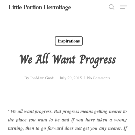
Menu
Skip
Little Portion Hermitage
to
search
Close
main
Menu
content
Inspirations
We All Want Progress
By
JonMarc Grodi
July 29, 2015
No Comments
“We all want progress. But progress means getting nearer to
the place you want to be and if you have taken a wrong
turning, then to go forward does not get you any nearer. If