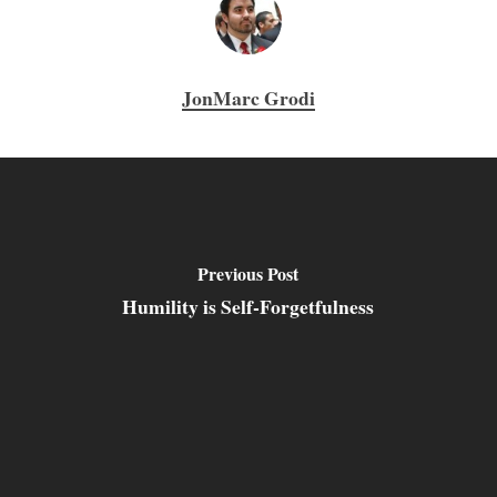
JonMarc Grodi
Previous Post
Humility is Self-Forgetfulness