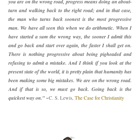
you are on the wrong road, progress means doing an about-
turn and walking back to the right road; and in that case,
the man who turns back soonest is the most progressive
man. We have all seen this when we do arithmetic. When I
have started a sum the wrong way, the sooner I admit this
and go back and start over again, the faster I shall get on.
There is nothing progressive about being pigheaded and
refusing to admit a mistake. And I think if you look at the
present state of the world, it is pretty plain that humanity has
been making some big mistakes. We are on the wrong road.
And if that is so, we must go back. Going back is the
quickest way on.”
~C. S. Lewis,
The Case for Christianity