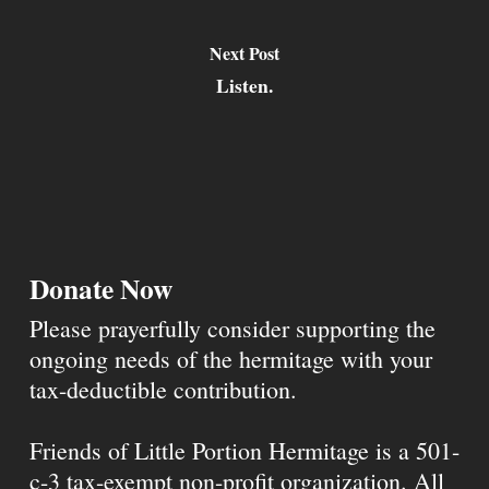
Next Post
Listen.
Donate Now
Please prayerfully consider supporting the
ongoing needs of the hermitage with your
tax-deductible contribution.
Friends of Little Portion Hermitage is a 501-
c-3 tax-exempt non-profit organization. All