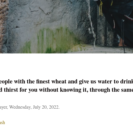
ople with the finest wheat and give us water to drin
d thirst for you without knowing it, through the sa
er, Wednesday, July 20, 2022.
ash