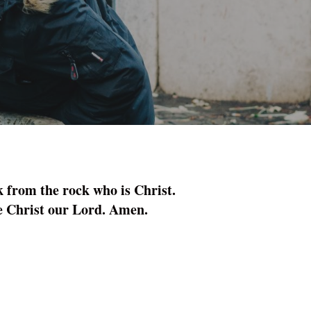
k from the rock who is Christ.
me Christ our Lord. Amen.