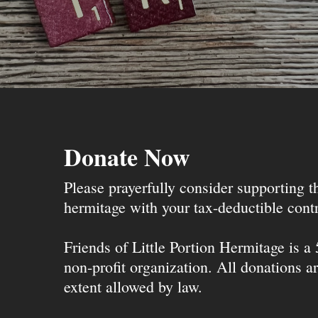
Donate Now
Please prayerfully consider supporting 
hermitage with your tax-deductible contr
Friends of Little Portion Hermitage is a
non-profit organization. All donations ar
extent allowed by law.