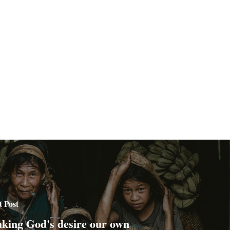
t Post
king God's desire our own