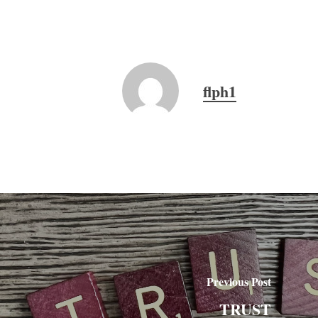
flph1
Previous Post
TRUST