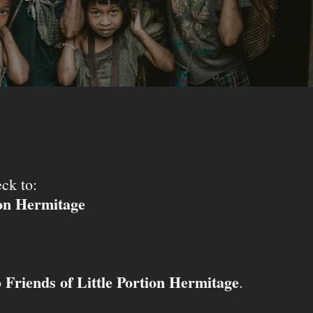
ck to:
ion Hermitage
Friends of Little Portion Hermitage
o
.