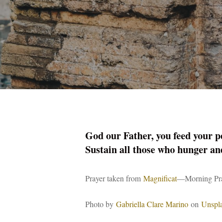
God our Father, you feed your pe
Sustain all those who hunger an
Prayer taken from
Magnificat
—Morning Pray
Photo by
Gabriella Clare Marino
on
Unspl