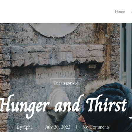
Home
Uncategorized
 Hunger and Thirst 
By
flph1
July 20, 2022
No Comments