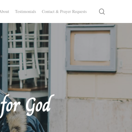
search
About
Testimonials
Contact & Prayer Requests
for God