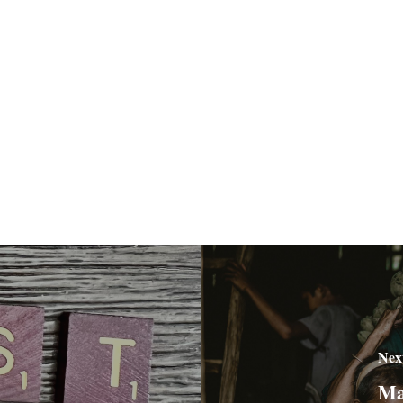
Nex
Ma