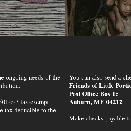
the ongoing needs of the
You can also send a che
Friends of Little Port
ibution.
Post Office Box 15
Auburn, ME 04212
 501-c-3 tax-exempt
e tax deducible to the
Make checks payable t