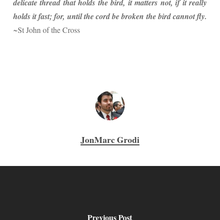
delicate thread that holds the bird, it matters not, if it really
holds it fast; for, until the cord be broken the bird cannot fly.
~St John of the Cross
JonMarc Grodi
Previous Post