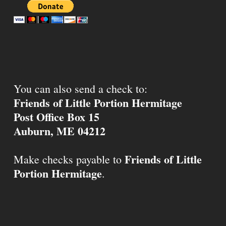
You can also send a check to:
Friends of Little Portion Hermitage
Post Office Box 15
Auburn, ME 04212
Friends of Little
Make checks payable to
Portion Hermitage
.