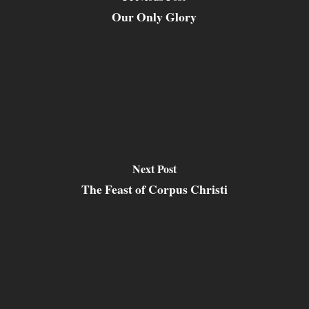
Our Only Glory
Next Post
The Feast of Corpus Christi