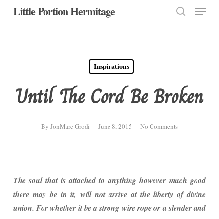
Menu
Skip
Little Portion Hermitage
to
search
Close
main
Menu
content
Inspirations
Until The Cord Be Broken
By
JonMarc Grodi
June 8, 2015
No Comments
The soul that is attached to anything however much good
there may be in it, will not arrive at the liberty of divine
union. For whether it be a strong wire rope or a slender and