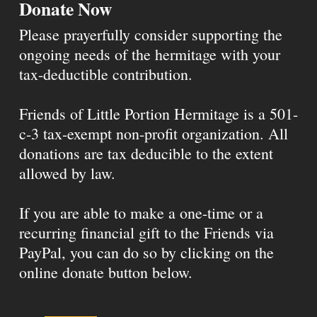
Donate Now
Please prayerfully consider supporting the
ongoing needs of the hermitage with your
tax-deductible contribution.
Friends of Little Portion Hermitage is a 501-
c-3 tax-exempt non-profit organization. All
donations are tax deducible to the extent
allowed by law.
If you are able to make a one-time or a
recurring financial gift to the Friends via
PayPal, you can do so by clicking on the
online donate button below.