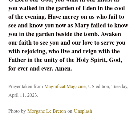
you walked in the garden of Eden in the cool
of the evening. Have mercy on us who fail to
see and know you now as Mary failed to know
you in the garden beside the tomb. Awaken
our faith to see you and our love to serve you
with rejoicing, who live and reign with the
Father in the unity of the Holy Spirit, God,
for ever and ever. Amen.
Prayer taken from
Magnificat Magazine
, US edition, Tuesday,
April 11, 2023.
Photo by
Morgane Le Breton
on
Unsplash