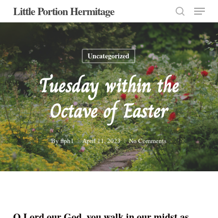
Menu
Skip
Little Portion Hermitage
to
search
Close
main
Menu
content
Uncategorized
Tuesday within the
Octave of Easter
By
flph1
April 11, 2023
No Comments
O Lord our God, you walk in our midst as