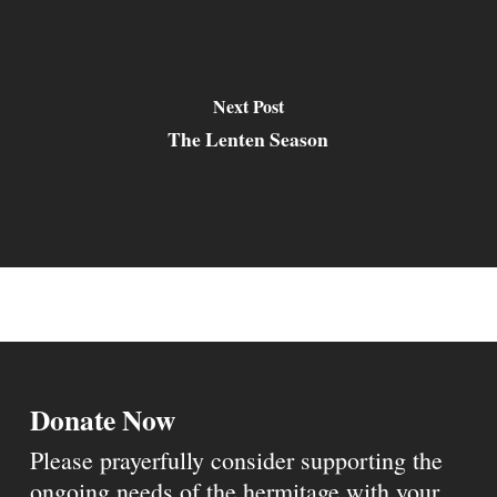
Next Post
The Lenten Season
Donate Now
Please prayerfully consider supporting the
ongoing needs of the hermitage with your