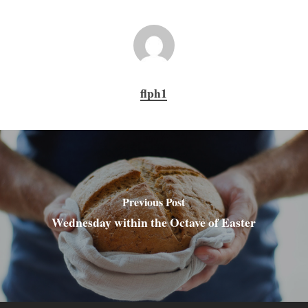
flph1
Previous Post
Wednesday within the Octave of Easter