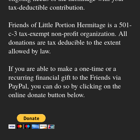
tax-deductible contribution.
Friends of Little Portion Hermitage is a 501-
c-3 tax-exempt non-profit organization. All
donations are tax deducible to the extent
allowed by law.
If you are able to make a one-time or a
recurring financial gift to the Friends via
PayPal, you can do so by clicking on the
online donate button below.