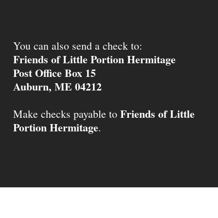
You can also send a check to:
Friends of Little Portion Hermitage
Post Office Box 15
Auburn, ME 04212
Friends of Little
Make checks payable to
Portion Hermitage
.
© 2026 Little Portion Hermitage.