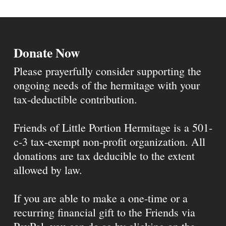
Donate Now
Please prayerfully consider supporting the
ongoing needs of the hermitage with your
tax-deductible contribution.
Friends of Little Portion Hermitage is a 501-
c-3 tax-exempt non-profit organization. All
donations are tax deducible to the extent
allowed by law.
If you are able to make a one-time or a
recurring financial gift to the Friends via