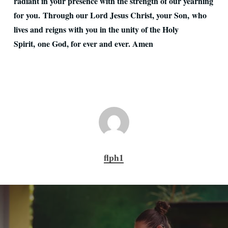
radiant in your presence with the strength of our yearning
for you. Through our Lord Jesus Christ, your Son, who
lives and reigns with you in the unity of the Holy
Spirit, one God, for ever and ever. Amen
flph1