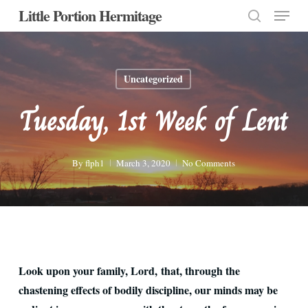
Menu
Skip
Little Portion Hermitage
to
search
Close
main
Menu
content
Uncategorized
Tuesday, 1st Week of Lent
By
flph1
March 3, 2020
No Comments
Look upon your family, Lord, that, through the
chastening effects of bodily discipline, our minds may be