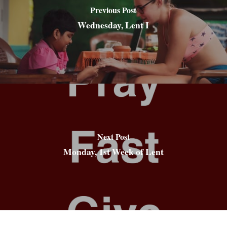
Previous Post
Wednesday, Lent I
Next Post
Monday, 1st Week of Lent