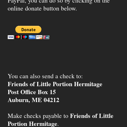
PayPal, you can do so by clicking on the
online donate button below.
You can also send a check to:
Friends of Little Portion Hermitage
Post Office Box 15
Auburn, ME 04212
Friends of Little
Make checks payable to
Portion Hermitage
.