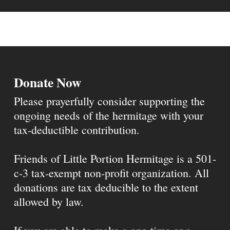
Donate Now
Please prayerfully consider supporting the
ongoing needs of the hermitage with your
tax-deductible contribution.
Friends of Little Portion Hermitage is a 501-
c-3 tax-exempt non-profit organization. All
donations are tax deducible to the extent
allowed by law.