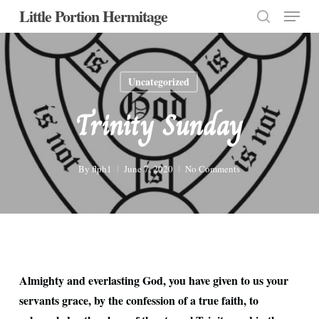
Menu
Skip
Little Portion Hermitage
to
search
Close
main
Menu
content
Uncategorized
Trinity Sunday
By
flph1
June 7, 2020
No Comments
Almighty and everlasting God, you have given to us your
servants grace, by the confession of a true faith, to