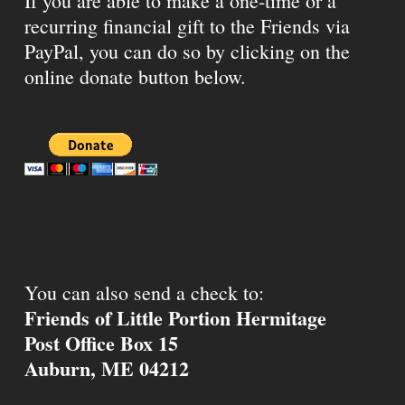
If you are able to make a one-time or a
recurring financial gift to the Friends via
PayPal, you can do so by clicking on the
online donate button below.
You can also send a check to:
Friends of Little Portion Hermitage
Post Office Box 15
Auburn, ME 04212