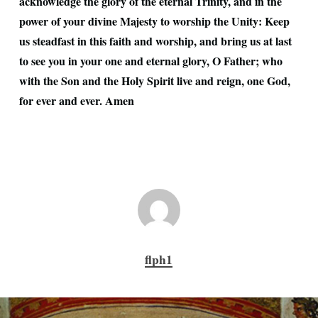
acknowledge the glory of the eternal Trinity, and in the
power of your divine Majesty to worship the Unity: Keep
us steadfast in this faith and worship, and bring us at last
to see you in your one and eternal glory, O Father; who
with the Son and the Holy Spirit live and reign, one God,
for ever and ever. Amen
flph1