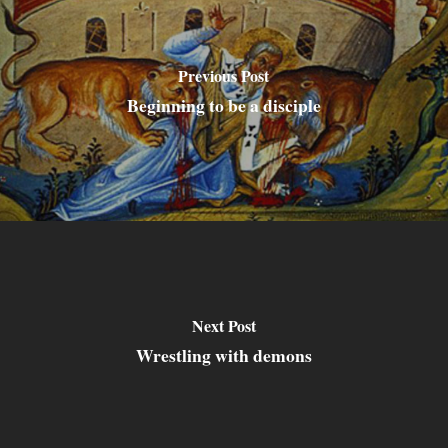
Previous Post
Beginning to be a disciple
Next Post
Wrestling with demons