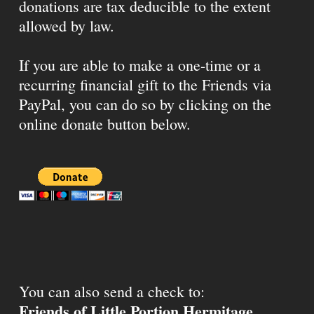
donations are tax deducible to the extent
allowed by law.
If you are able to make a one-time or a
recurring financial gift to the Friends via
PayPal, you can do so by clicking on the
online donate button below.
You can also send a check to:
Friends of Little Portion Hermitage