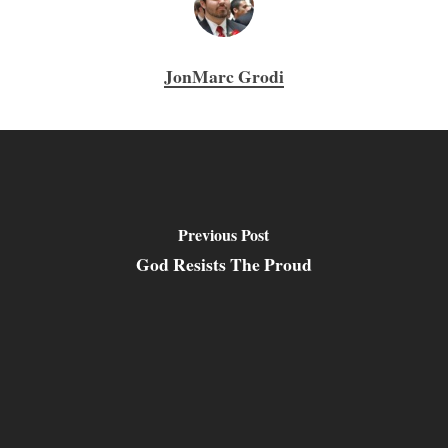
JonMarc Grodi
Previous Post
God Resists The Proud