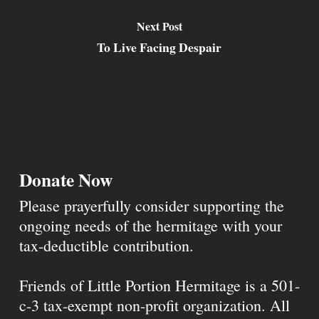
Next Post
To Live Facing Despair
Donate Now
Please prayerfully consider supporting the
ongoing needs of the hermitage with your
tax-deductible contribution.
Friends of Little Portion Hermitage is a 501-
c-3 tax-exempt non-profit organization. All