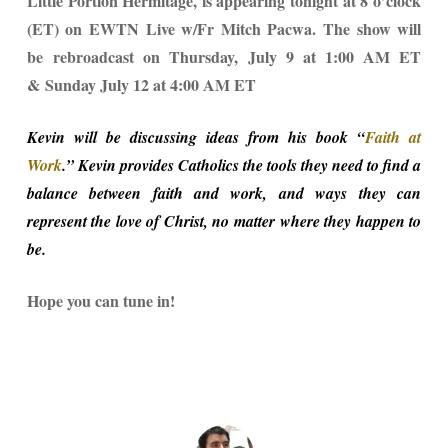
Little Portion Hermitage, is appearing tonight at 8 o’clock
(ET) on EWTN Live w/Fr Mitch Pacwa. The show will
be rebroadcast on Thursday, July 9 at 1:00 AM ET
& Sunday July 12 at 4:00 AM ET
Kevin will be discussing ideas from his book “
Faith at
Work
.
” Kevin provides Catholics the tools they need to find a
balance between faith and work, and ways they can
represent the love of Christ, no matter where they happen to
be.
Hope you can tune in!