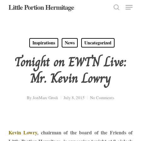
Menu
Skip
Little Portion Hermitage
to
search
Close
main
Menu
content
Inspirations
News
Uncategorized
Tonight on EWTN Live:
Mr. Kevin Lowry
By
JonMarc Grodi
July 8, 2015
No Comments
Kevin Lowry
, chairman of the board of the Friends of