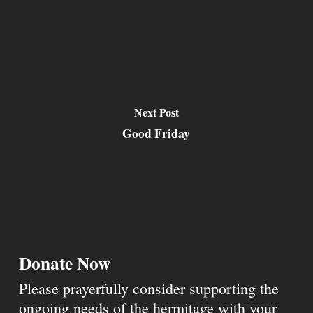
Next Post
Good Friday
Donate Now
Please prayerfully consider supporting the
ongoing needs of the hermitage with your