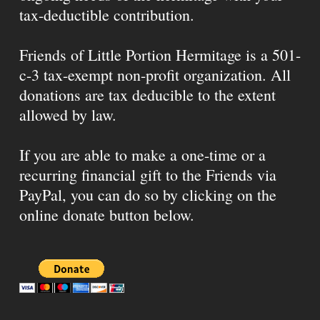
tax-deductible contribution.
Friends of Little Portion Hermitage is a 501-
c-3 tax-exempt non-profit organization. All
donations are tax deducible to the extent
allowed by law.
If you are able to make a one-time or a
recurring financial gift to the Friends via
PayPal, you can do so by clicking on the
online donate button below.