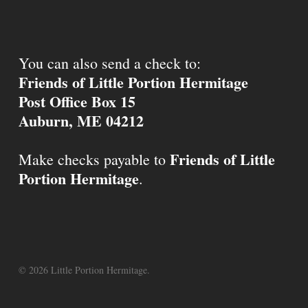
You can also send a check to:
Friends of Little Portion Hermitage
Post Office Box 15
Auburn, ME 04212
Friends of Little
Make checks payable to
Portion Hermitage
.
© 2026 Little Portion Hermitage.