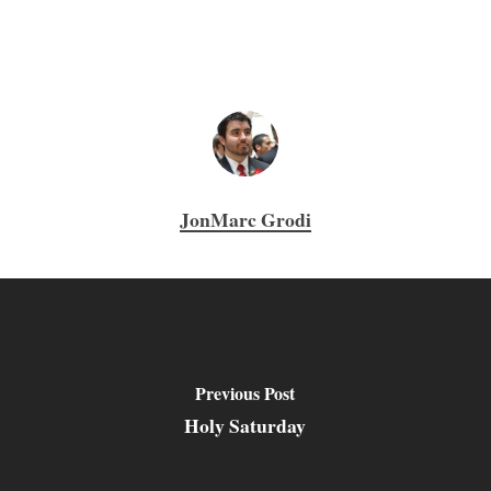
JonMarc Grodi
Previous Post
Holy Saturday