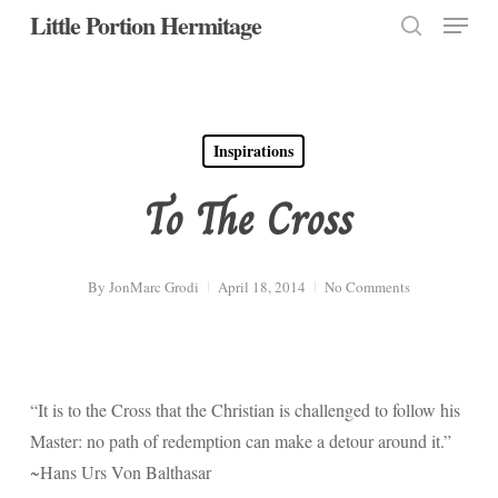
Menu
Skip
Little Portion Hermitage
to
search
Close
main
Menu
content
Inspirations
To The Cross
By
JonMarc Grodi
April 18, 2014
No Comments
“It is to the Cross that the Christian is challenged to follow his
Master: no path of redemption can make a detour around it.”
~Hans Urs Von Balthasar