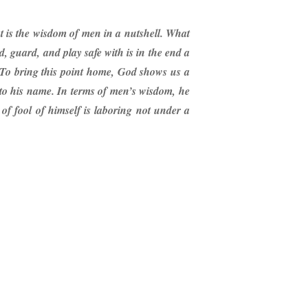
at is the wisdom of men in a nutshell. What
rd, guard, and play safe with is in the end a
ng. To bring this point home, God shows us a
 to his name. In terms of men’s wisdom, he
f fool of himself is laboring not under a