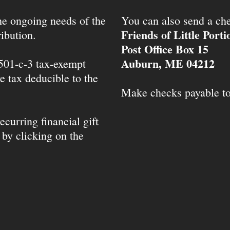
the ongoing needs of the
You can also send a che
Friends of Little Port
ibution.
Post Office Box 15
Auburn, ME 04212
 501-c-3 tax-exempt
e tax deducible to the
Make checks payable t
ecurring financial gift
 by clicking on the