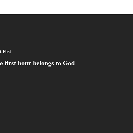
t Post
e first hour belongs to God