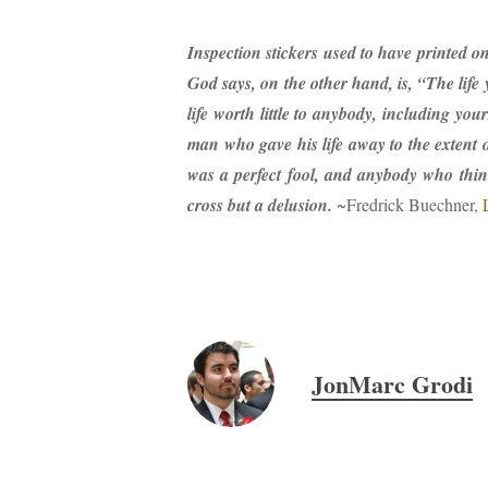
Inspection stickers used to have printed o
God says, on the other hand, is, “The life y
life worth little to anybody, including you
man who gave his life away to the extent 
was a perfect fool, and anybody who thin
cross but a delusion.
~Fredrick Buechner,
JonMarc Grodi