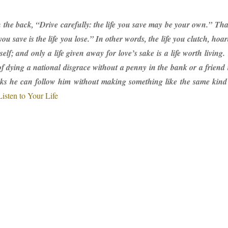
n the back, “Drive carefully: the life you save may be your own.” Th
ou save is the life you lose.” In other words, the life you clutch, hoa
rself; and only a life given away for love’s sake is a life worth livi
of dying a national disgrace without a penny in the bank or a friend
ks he can follow him without making something like the same kind o
Listen to Your Life