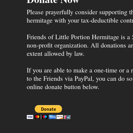
Please prayerfully consider supporting 
hermitage with your tax-deductible contr
Friends of Little Portion Hermitage is a
non-profit organization. All donations ar
extent allowed by law.
If you are able to make a one-time or a r
to the Friends via PayPal, you can do so
online donate button below.