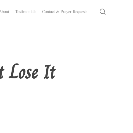
search
About
Testimonials
Contact & Prayer Requests
 Lose It