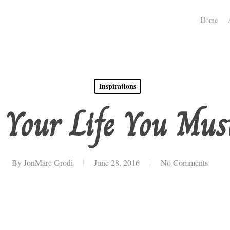
Home
Inspirations
 Your Life You Must
By
JonMarc Grodi
June 28, 2016
No Comments