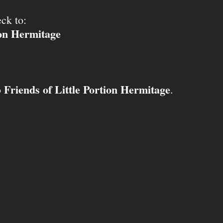
ck to:
ion Hermitage
Friends of Little Portion Hermitage
o
.