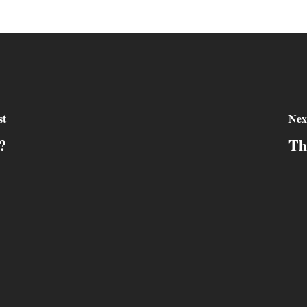
st
Nex
?
Th