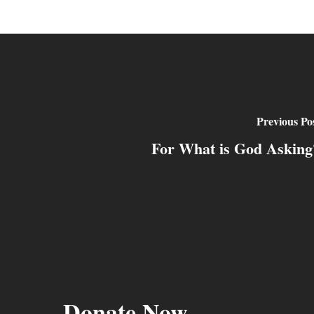
Previous Po
For What is God Asking
Donate Now