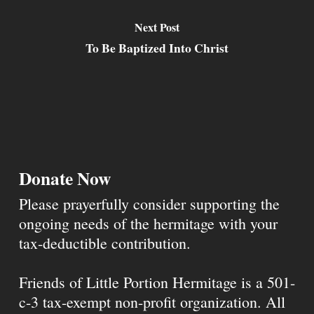
Next Post
To Be Baptized Into Christ
Donate Now
Please prayerfully consider supporting the
ongoing needs of the hermitage with your
tax-deductible contribution.
Friends of Little Portion Hermitage is a 501-
c-3 tax-exempt non-profit organization. All