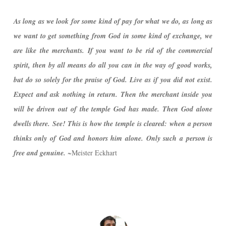
As long as we look for some kind of pay for what we do, as long as
we want to get something from God in some kind of exchange, we
are like the merchants. If you want to be rid of the commercial
spirit, then by all means do all you can in the way of good works,
but do so solely for the praise of God. Live as if you did not exist.
Expect and ask nothing in return. Then the merchant inside you
will be driven out of the temple God has made. Then God alone
dwells there. See! This is how the temple is cleared: when a person
thinks only of God and honors him alone. Only such a person is
free and genuine.
~Meister Eckhart