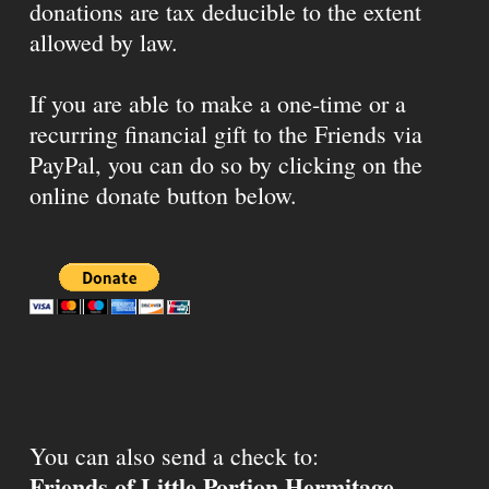
donations are tax deducible to the extent
allowed by law.
If you are able to make a one-time or a
recurring financial gift to the Friends via
PayPal, you can do so by clicking on the
online donate button below.
You can also send a check to:
Friends of Little Portion Hermitage