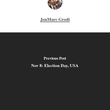
JonMarc Grodi
Previous Post
Nov 8: Election Day, USA