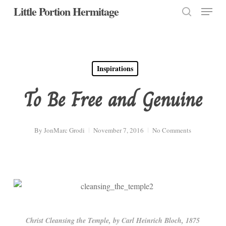
Menu
Skip
Little Portion Hermitage
to
search
Close
main
Menu
content
Inspirations
To Be Free and Genuine
By
JonMarc Grodi
November 7, 2016
No Comments
Christ Cleansing the Temple, by Carl Heinrich Bloch, 1875