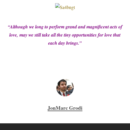
“Although we long to perform grand and magnificent acts of
love,
may we still take all the tiny opportunities for love that
each day brings.”
JonMarc Grodi