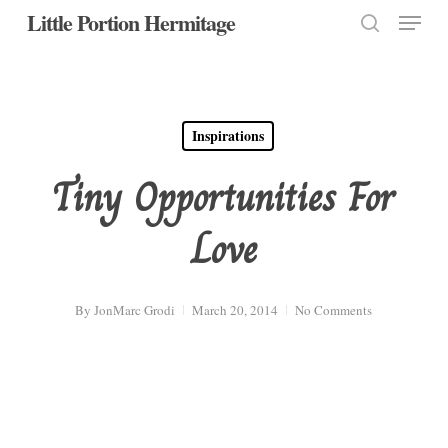
Menu
Skip
Little Portion Hermitage
to
search
Close
main
Menu
content
Inspirations
Tiny Opportunities For
Love
By
JonMarc Grodi
March 20, 2014
No Comments