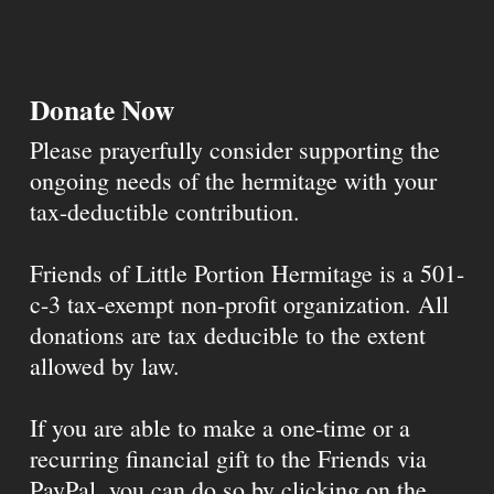
Donate Now
Please prayerfully consider supporting the
ongoing needs of the hermitage with your
tax-deductible contribution.
Friends of Little Portion Hermitage is a 501-
c-3 tax-exempt non-profit organization. All
donations are tax deducible to the extent
allowed by law.
If you are able to make a one-time or a
recurring financial gift to the Friends via
PayPal, you can do so by clicking on the