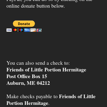
online donate button below.
You can also send a check to:
Friends of Little Portion Hermitage
Post Office Box 15
Auburn, ME 04212
Friends of Little
Make checks payable to
Portion Hermitage
.