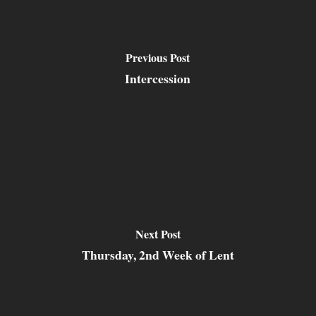
Previous Post
Intercession
Next Post
Thursday, 2nd Week of Lent