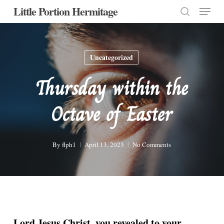
Menu
Skip
Little Portion Hermitage
to
search
Close
main
Menu
content
Uncategorized
Thursday within the
Octave of Easter
By
flph1
April 13, 2023
No Comments
Lord Jesus Christ, you revealed to your