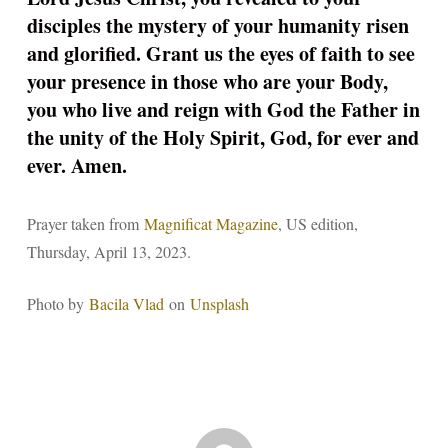
disciples the mystery of your humanity risen
and glorified. Grant us the eyes of faith to see
your presence in those who are your Body,
you who live and reign with God the Father in
the unity of the Holy Spirit, God, for ever and
ever. Amen.
Prayer taken from
Magnificat Magazine
, US edition,
Thursday, April 13, 2023.
Photo by
Bacila Vlad
on
Unsplash