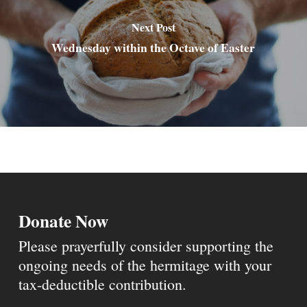
Next Post
Wednesday within the Octave of Easter
Donate Now
Please prayerfully consider supporting the
ongoing needs of the hermitage with your
tax-deductible contribution.