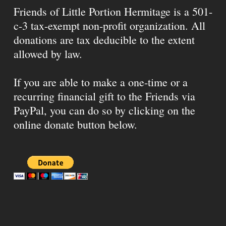
Friends of Little Portion Hermitage is a 501-
c-3 tax-exempt non-profit organization. All
donations are tax deducible to the extent
allowed by law.
If you are able to make a one-time or a
recurring financial gift to the Friends via
PayPal, you can do so by clicking on the
online donate button below.