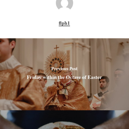
flph1
Previous Post
Friday within the Octave of Easter