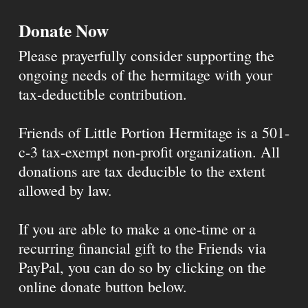
Donate Now
Please prayerfully consider supporting the
ongoing needs of the hermitage with your
tax-deductible contribution.
Friends of Little Portion Hermitage is a 501-
c-3 tax-exempt non-profit organization. All
donations are tax deducible to the extent
allowed by law.
If you are able to make a one-time or a
recurring financial gift to the Friends via
PayPal, you can do so by clicking on the
online donate button below.