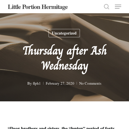
Menu
Skip
Little Portion Hermitage
to
search
Close
main
Menu
content
Uncategorized
Thursday after Ash
Wednesday
By
flph1
February 27, 2020
No Comments
“Dear brothers and sisters, the “lenten” period of forty