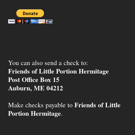
You can also send a check to:
Friends of Little Portion Hermitage
Post Office Box 15
Auburn, ME 04212
Friends of Little
Make checks payable to
Portion Hermitage
.