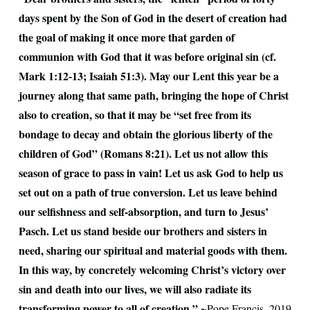
days spent by the Son of God in the desert of creation had
the goal of making it once more that garden of
communion with God that it was before original sin (cf.
Mark 1:12-13; Isaiah 51:3). May our Lent this year be a
journey along that same path, bringing the hope of Christ
also to creation, so that it may be “set free from its
bondage to decay and obtain the glorious liberty of the
children of God” (Romans 8:21). Let us not allow this
season of grace to pass in vain! Let us ask God to help us
set out on a path of true conversion. Let us leave behind
our selfishness and self-absorption, and turn to Jesus’
Pasch. Let us stand beside our brothers and sisters in
need, sharing our spiritual and material goods with them.
In this way, by concretely welcoming Christ’s victory over
sin and death into our lives, we will also radiate its
transforming power to all of creation.”
~Pope Francis, 2019