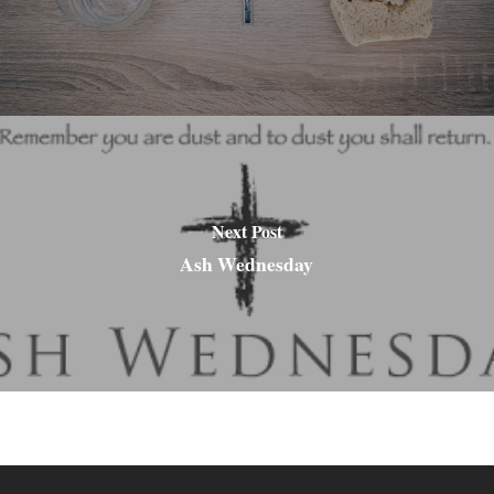
Next Post
Ash Wednesday