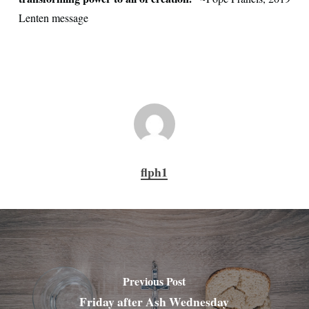
Lenten message
flph1
Previous Post
Friday after Ash Wednesday