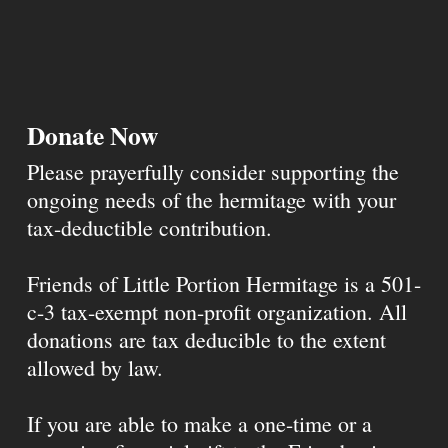
Donate Now
Please prayerfully consider supporting the
ongoing needs of the hermitage with your
tax-deductible contribution.
Friends of Little Portion Hermitage is a 501-
c-3 tax-exempt non-profit organization. All
donations are tax deducible to the extent
allowed by law.
If you are able to make a one-time or a