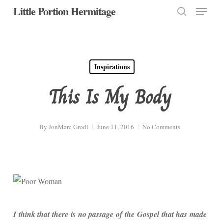
Menu
Skip
Little Portion Hermitage
to
search
Close
main
Menu
content
Inspirations
This Is My Body
By
JonMarc Grodi
June 11, 2016
No Comments
I think that there is no passage of the Gospel that has made