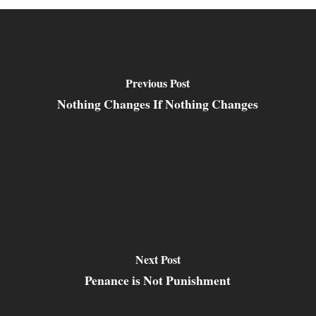
Previous Post
Nothing Changes If Nothing Changes
Next Post
Penance is Not Punishment