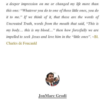
a deeper impression on me or changed my life more than
this one: “Whatever you do to one of these little ones, you do
it to me.” If we think of it, that these are the words of
Uncreated Truth, words from the mouth that said, “This is
my body… this is my blood…” then how forcefully we are
impelled to seek Jesus and love him in the “little ones”.
~
Bl.
Charles de Foucauld
JonMarc Grodi