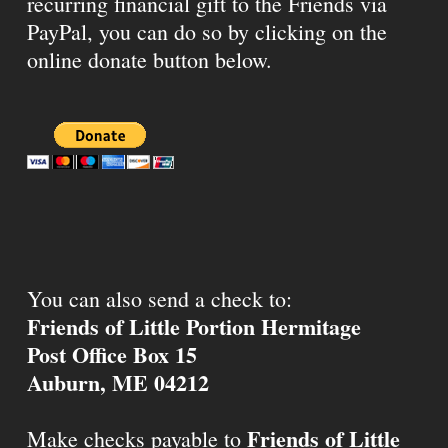
recurring financial gift to the Friends via
PayPal, you can do so by clicking on the
online donate button below.
You can also send a check to:
Friends of Little Portion Hermitage
Post Office Box 15
Auburn, ME 04212
Friends of Little
Make checks payable to