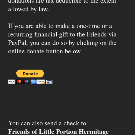
donations are tax deducible to the extent
allowed by law.
If you are able to make a one-time or a
recurring financial gift to the Friends via
PayPal, you can do so by clicking on the
online donate button below.
You can also send a check to:
Friends of Little Portion Hermitage