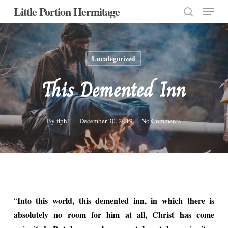
Menu
Skip
Little Portion Hermitage
to
search
Close
main
Menu
content
Uncategorized
This Demented Inn
By
flph1
December 30, 2019
No Comments
Into this world, this demented inn, in which there is
“
absolutely no room for him at all, Christ has come