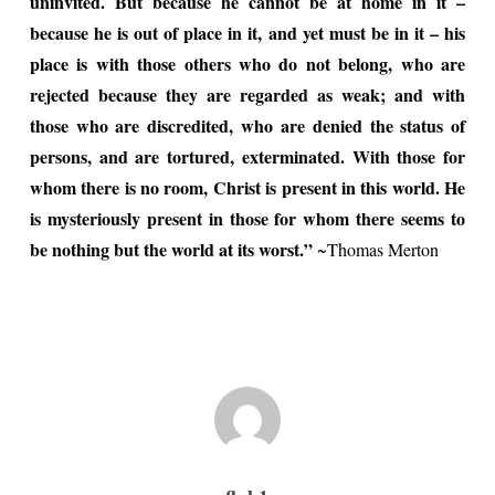
uninvited. But because he cannot be at home in it –
because he is out of place in it, and yet must be in it – his
place is with those others who do not belong, who are
rejected because they are regarded as weak; and with
those who are discredited, who are denied the status of
persons, and are tortured, exterminated. With those for
whom there is no room, Christ is present in this world. He
is mysteriously present in those for whom there seems to
be nothing but the world at its worst.”
~Thomas Merton