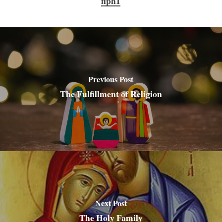
flph1
Previous Post
The Fulfillment of Religion
Next Post
The Holy Family