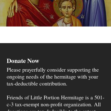
Donate Now
Please prayerfully consider supporting the
ongoing needs of the hermitage with your
tax-deductible contribution.
Friends of Little Portion Hermitage is a 501-
c-3 tax-exempt non-profit organization. All