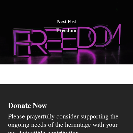
Next Post
Freedom
Donate Now
Please prayerfully consider supporting the
ongoing needs of the hermitage with your
tax-deductible contribution.