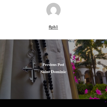
flph1
Previous Post
Saint Dominic