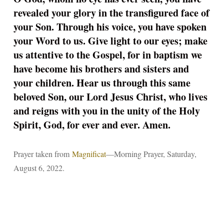
revealed your glory in the transfigured face of
your Son. Through his voice, you have spoken
your Word to us. Give light to our eyes; make
us attentive to the Gospel, for in baptism we
have become his brothers and sisters and
your children. Hear us through this same
beloved Son, our Lord Jesus Christ, who lives
and reigns with you in the unity of the Holy
Spirit, God, for ever and ever. Amen.
Prayer taken from
Magnificat
—Morning Prayer, Saturday,
August 6, 2022.