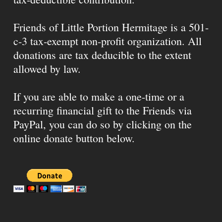
Friends of Little Portion Hermitage is a 501-
c-3 tax-exempt non-profit organization. All
donations are tax deducible to the extent
allowed by law.
If you are able to make a one-time or a
recurring financial gift to the Friends via
PayPal, you can do so by clicking on the
online donate button below.