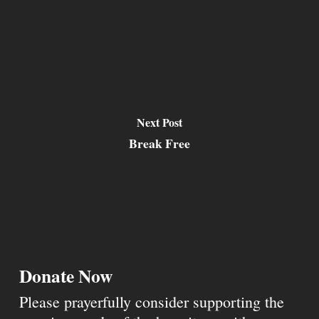
Next Post
Break Free
Donate Now
Please prayerfully consider supporting the