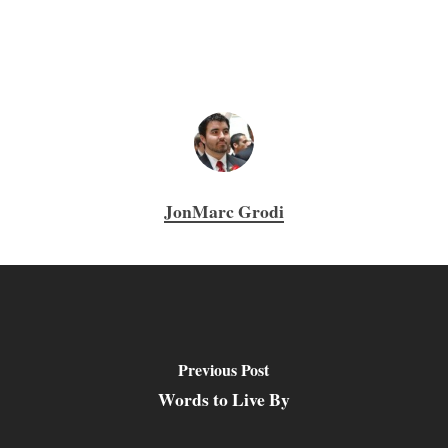
JonMarc Grodi
Previous Post
Words to Live By