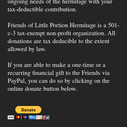
ongoing needs of the hermitage with your
tax-deductible contribution.
Friends of Little Portion Hermitage is a 501-
c-3 tax-exempt non-profit organization. All
donations are tax deducible to the extent
allowed by law.
If you are able to make a one-time or a
recurring financial gift to the Friends via
PayPal, you can do so by clicking on the
online donate button below.