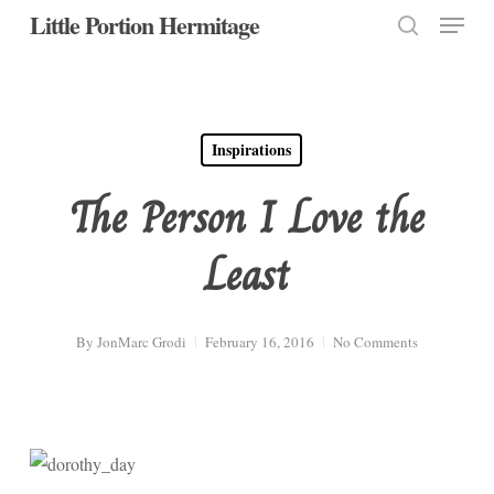
Menu
Skip
Little Portion Hermitage
to
search
Close
main
Menu
content
Inspirations
The Person I Love the
Least
By
JonMarc Grodi
February 16, 2016
No Comments