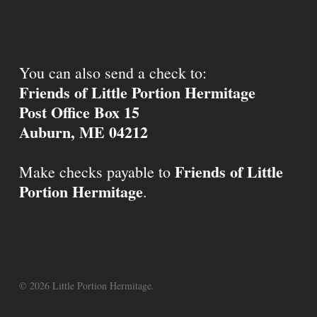
You can also send a check to:
Friends of Little Portion Hermitage
Post Office Box 15
Auburn, ME 04212
Friends of Little
Make checks payable to
Portion Hermitage
.
© 2026 Little Portion Hermitage.