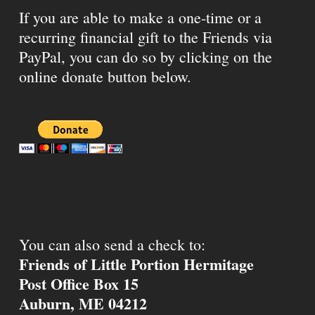
If you are able to make a one-time or a
recurring financial gift to the Friends via
PayPal, you can do so by clicking on the
online donate button below.
You can also send a check to:
Friends of Little Portion Hermitage
Post Office Box 15
Auburn, ME 04212