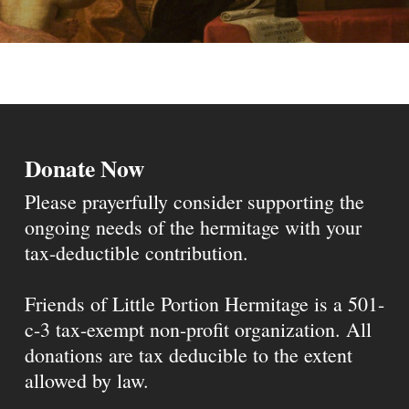
Donate Now
Please prayerfully consider supporting the
ongoing needs of the hermitage with your
tax-deductible contribution.
Friends of Little Portion Hermitage is a 501-
c-3 tax-exempt non-profit organization. All
donations are tax deducible to the extent
allowed by law.