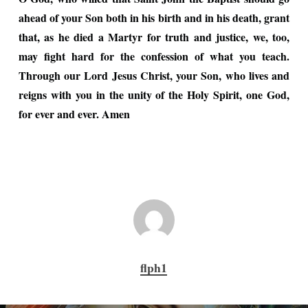
ahead of your Son both in his birth and in his death, grant
that, as he died a Martyr for truth and justice, we, too,
may fight hard for the confession of what you teach.
Through our Lord Jesus Christ, your Son, who lives and
reigns with you in the unity of the Holy Spirit, one God,
for ever and ever. Amen
flph1