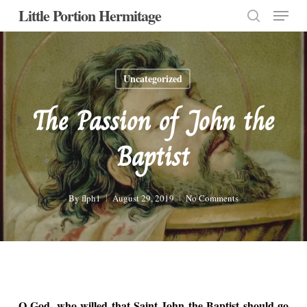
Menu
Skip
Little Portion Hermitage
to
search
Close
main
Menu
content
Uncategorized
The Passion of John the
Baptist
By
flph1
August 29, 2019
No Comments
O God, who willed that Saint John the Baptist should go