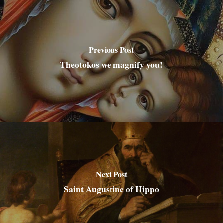
Previous Post
Theotokos we magnify you!
Next Post
Saint Augustine of Hippo