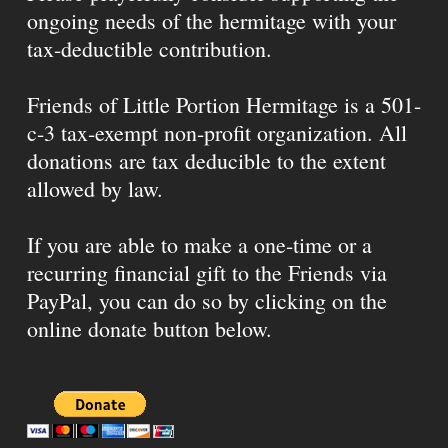
ongoing needs of the hermitage with your
tax-deductible contribution.
Friends of Little Portion Hermitage is a 501-
c-3 tax-exempt non-profit organization. All
donations are tax deducible to the extent
allowed by law.
If you are able to make a one-time or a
recurring financial gift to the Friends via
PayPal, you can do so by clicking on the
online donate button below.