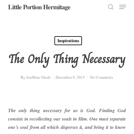
Menu
Skip
Little Portion Hermitage
to
search
Close
main
Menu
content
Inspirations
The Only Thing Necessary
By
JonMarc Grodi
December 9, 2015
No Comments
The only thing necessary for us is God. Finding God
consists in recollecting our souls in Him. One must separate
one’s soul from all which disperses it, and bring it to know