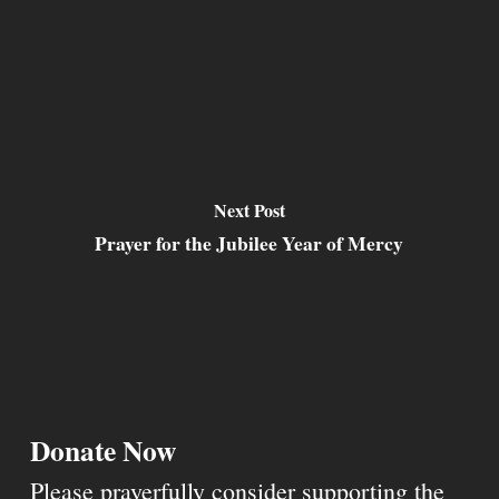
Next Post
Prayer for the Jubilee Year of Mercy
Donate Now
Please prayerfully consider supporting the