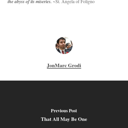
the abyss of its miseries.
~St. Angela of Foligno
JonMarc Grodi
Previous Post
That All May Be One