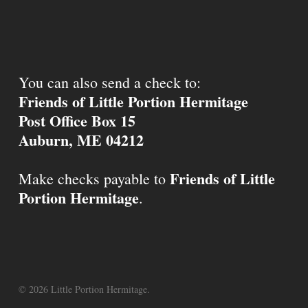
You can also send a check to:
Friends of Little Portion Hermitage
Post Office Box 15
Auburn, ME 04212
Friends of Little
Make checks payable to
Portion Hermitage
.
© 2026 Little Portion Hermitage.