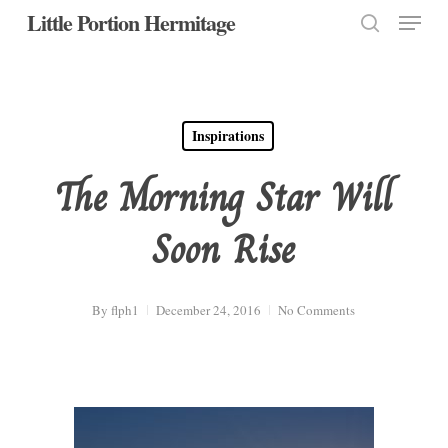
Menu
Skip
Little Portion Hermitage
to
search
Close
main
Menu
content
Inspirations
The Morning Star Will
Soon Rise
By
flph1
December 24, 2016
No Comments