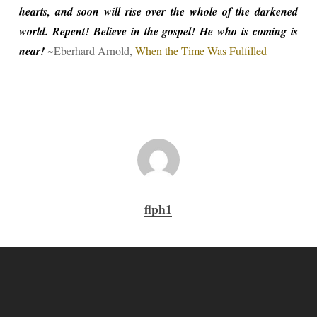
hearts, and soon will rise over the whole of the darkened
world. Repent! Believe in the gospel! He who is coming is
near!
~Eberhard Arnold,
When the Time Was Fulfilled
flph1