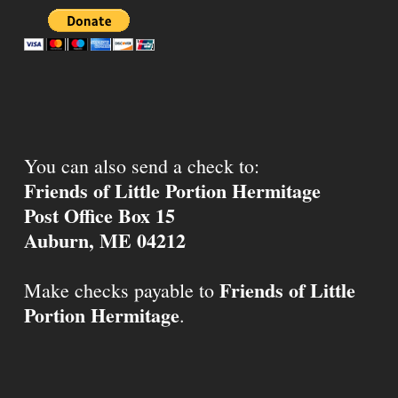
You can also send a check to:
Friends of Little Portion Hermitage
Post Office Box 15
Auburn, ME 04212
Friends of Little
Make checks payable to
Portion Hermitage
.