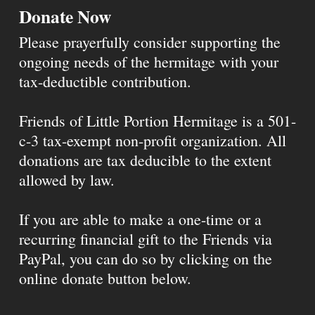
Donate Now
Please prayerfully consider supporting the
ongoing needs of the hermitage with your
tax-deductible contribution.
Friends of Little Portion Hermitage is a 501-
c-3 tax-exempt non-profit organization. All
donations are tax deducible to the extent
allowed by law.
If you are able to make a one-time or a
recurring financial gift to the Friends via
PayPal, you can do so by clicking on the
online donate button below.