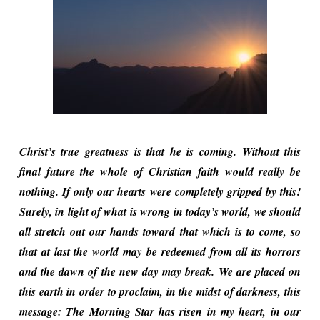
Christ’s true greatness is that he is coming. Without this
final future the whole of Christian faith would really be
nothing. If only our hearts were completely gripped by this!
Surely, in light of what is wrong in today’s world, we should
all stretch out our hands toward that which is to come, so
that at last the world may be redeemed from all its horrors
and the dawn of the new day may break. We are placed on
this earth in order to proclaim, in the midst of darkness, this
message: The Morning Star has risen in my heart, in our