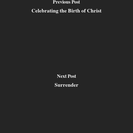
Previous Post
Celebrating the Birth of Christ
Next Post
Surrender