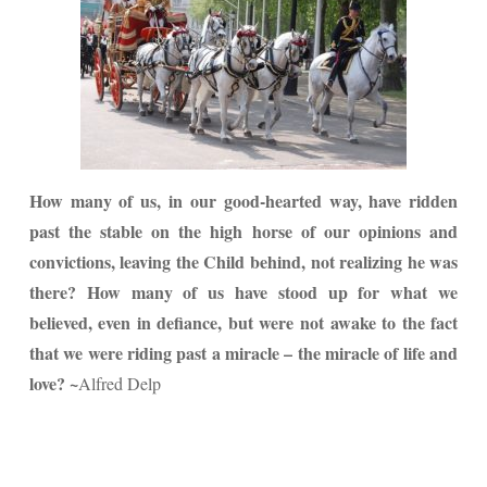
How many of us, in our good-hearted way, have ridden
past the stable on the high horse of our opinions and
convictions, leaving the Child behind, not realizing he was
there? How many of us have stood up for what we
believed, even in defiance, but were not awake to the fact
that we were riding past a miracle – the miracle of life and
love? ~
Alfred Delp