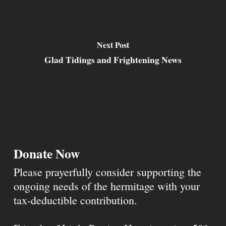
Next Post
Glad Tidings and Frightening News
Donate Now
Please prayerfully consider supporting the
ongoing needs of the hermitage with your
tax-deductible contribution.