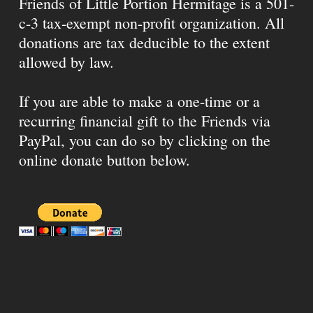
Friends of Little Portion Hermitage is a 501-
c-3 tax-exempt non-profit organization. All
donations are tax deducible to the extent
allowed by law.
If you are able to make a one-time or a
recurring financial gift to the Friends via
PayPal, you can do so by clicking on the
online donate button below.