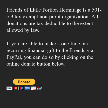
Friends of Little Portion Hermitage is a 501-
c-3 tax-exempt non-profit organization. All
donations are tax deducible to the extent
allowed by law.
If you are able to make a one-time or a
recurring financial gift to the Friends via
PayPal, you can do so by clicking on the
online donate button below.