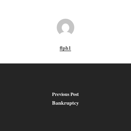
flph1
Previous Post
Bankruptcy