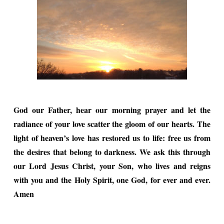
God our Father, hear our morning prayer and let the
radiance of your love scatter the gloom of our hearts. The
light of heaven’s love has restored us to life: free us from
the desires that belong to darkness. We ask this through
our Lord Jesus Christ, your Son, who lives and reigns
with you and the Holy Spirit, one God, for ever and ever.
Amen