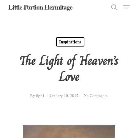
Menu
Skip
Little Portion Hermitage
to
search
Close
main
Menu
content
Inspirations
The Light of Heaven’s
Love
By
flph1
January 10, 2017
No Comments