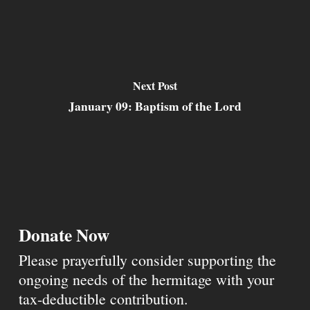
Next Post
January 09: Baptism of the Lord
Donate Now
Please prayerfully consider supporting the
ongoing needs of the hermitage with your
tax-deductible contribution.