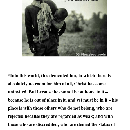
“Into this world, this demented inn, in which there is
absolutely no room for him at all, Christ has come
uninvited. But because he cannot be at home in it –
because he is out of place in it, and yet must be in it – his
place is with those others who do not belong, who are
rejected because they are regarded as weak; and with
those who are discredited, who are denied the status of