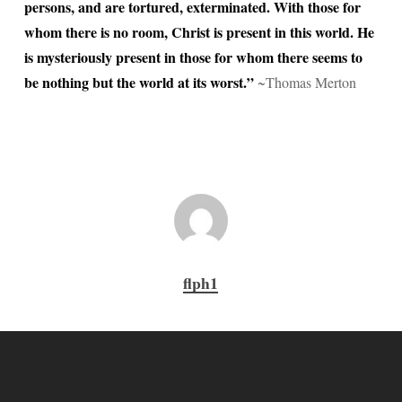
persons, and are tortured, exterminated. With those for
whom there is no room, Christ is present in this world. He
is mysteriously present in those for whom there seems to
be nothing but the world at its worst.”
~Thomas Merton
flph1