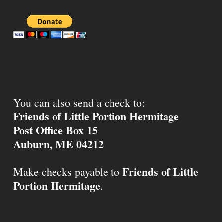
You can also send a check to:
Friends of Little Portion Hermitage
Post Office Box 15
Auburn, ME 04212
Friends of Little
Make checks payable to
Portion Hermitage
.