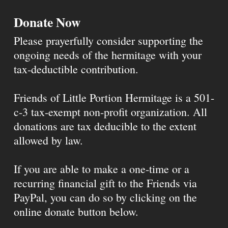
Donate Now
Please prayerfully consider supporting the
ongoing needs of the hermitage with your
tax-deductible contribution.
Friends of Little Portion Hermitage is a 501-
c-3 tax-exempt non-profit organization. All
donations are tax deducible to the extent
allowed by law.
If you are able to make a one-time or a
recurring financial gift to the Friends via
PayPal, you can do so by clicking on the
online donate button below.