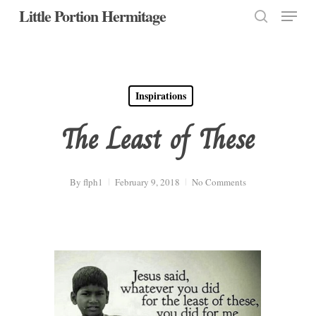
Menu
Skip
Little Portion Hermitage
to
search
Close
main
Menu
content
Inspirations
The Least of These
By
flph1
February 9, 2018
No Comments