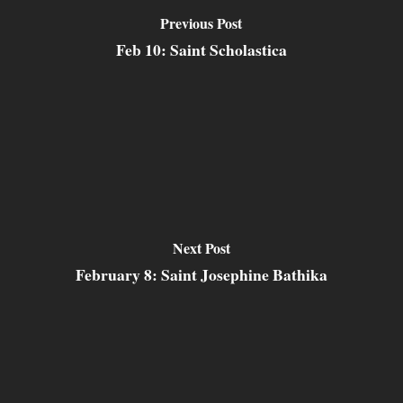
Previous Post
Feb 10: Saint Scholastica
Next Post
February 8: Saint Josephine Bathika