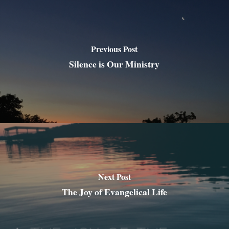
Previous Post
Silence is Our Ministry
Next Post
The Joy of Evangelical Life