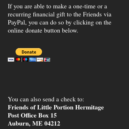
If you are able to make a one-time or a
recurring financial gift to the Friends via
PayPal, you can do so by clicking on the
online donate button below.
You can also send a check to:
Friends of Little Portion Hermitage
Post Office Box 15
Auburn, ME 04212