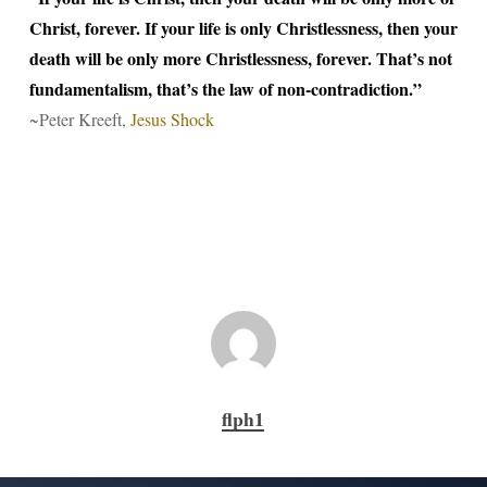
Christ, forever. If your life is only Christlessness, then your
death will be only more Christlessness, forever. That’s not
fundamentalism, that’s the law of non-contradiction.”
~Peter Kreeft,
Jesus Shock
flph1