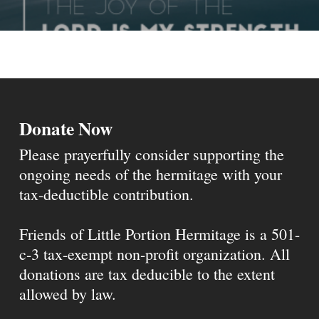
Donate Now
Please prayerfully consider supporting the
ongoing needs of the hermitage with your
tax-deductible contribution.
Friends of Little Portion Hermitage is a 501-
c-3 tax-exempt non-profit organization. All
donations are tax deducible to the extent
allowed by law.