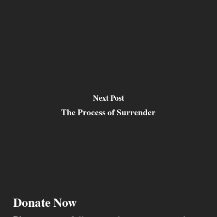
Next Post
The Process of Surrender
Donate Now