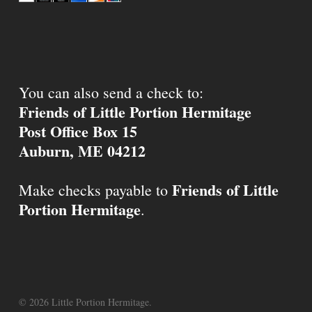
You can also send a check to:
Friends of Little Portion Hermitage
Post Office Box 15
Auburn, ME 04212
Friends of Little
Make checks payable to
Portion Hermitage
.
© 2026 Little Portion Hermitage.