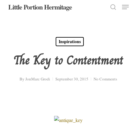
Menu
Skip
Little Portion Hermitage
to
search
Close
main
Menu
content
Inspirations
The Key to Contentment
By
JonMarc Grodi
September 30, 2015
No Comments