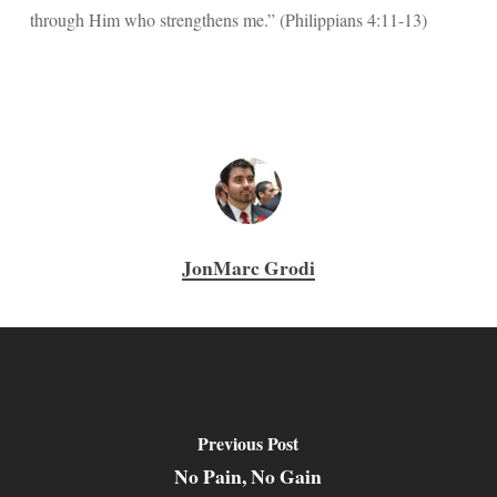
through Him who strengthens me.” (Philippians 4:11-13)
JonMarc Grodi
Previous Post
No Pain, No Gain