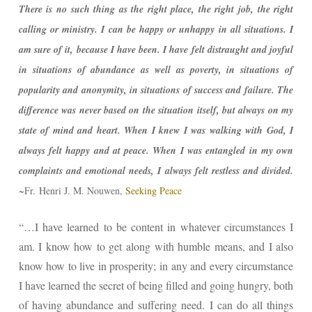
There is no such thing as the right place, the right job, the right
calling or ministry. I can be happy or unhappy in all situations. I
am sure of it, because I have been. I have felt distraught and joyful
in situations of abundance as well as poverty, in situations of
popularity and anonymity, in situations of success and failure. The
difference was never based on the situation itself, but always on my
state of mind and heart. When I knew I was walking with God, I
always felt happy and at peace. When I was entangled in my own
complaints and emotional needs, I always felt restless and divided.
~Fr.
Henri J. M. Nouwen,
Seeking Peace
“…I have learned to be content in whatever circumstances I
am. I know how to get along with humble means, and I also
know how to live in prosperity; in any and every circumstance
I have learned the secret of being filled and going hungry, both
of having abundance and suffering need. I can do all things