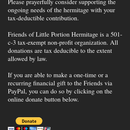
Please prayerfully consider supporting the
ongoing needs of the hermitage with your
tax-deductible contribution.
Friends of Little Portion Hermitage is a 501-
c-3 tax-exempt non-profit organization. All
donations are tax deducible to the extent
allowed by law.
If you are able to make a one-time or a
recurring financial gift to the Friends via
PayPal, you can do so by clicking on the
online donate button below.