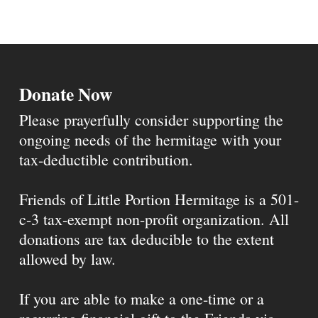
Donate Now
Please prayerfully consider supporting the
ongoing needs of the hermitage with your
tax-deductible contribution.
Friends of Little Portion Hermitage is a 501-
c-3 tax-exempt non-profit organization. All
donations are tax deducible to the extent
allowed by law.
If you are able to make a one-time or a