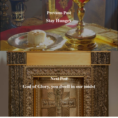
Previous Post
Stay Hungry
Next Post
God of Glory, you dwell in our midst