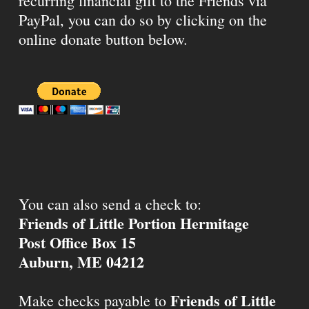
recurring financial gift to the Friends via
PayPal, you can do so by clicking on the
online donate button below.
You can also send a check to:
Friends of Little Portion Hermitage
Post Office Box 15
Auburn, ME 04212
Friends of Little
Make checks payable to