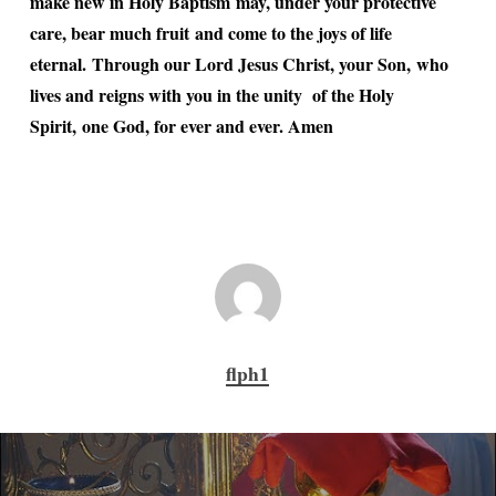
make new in Holy Baptism may, under your protective
care, bear much fruit and come to the joys of life
eternal. Through our Lord Jesus Christ, your Son, who
lives and reigns with you in the unity of the Holy
Spirit, one God, for ever and ever. Amen
flph1