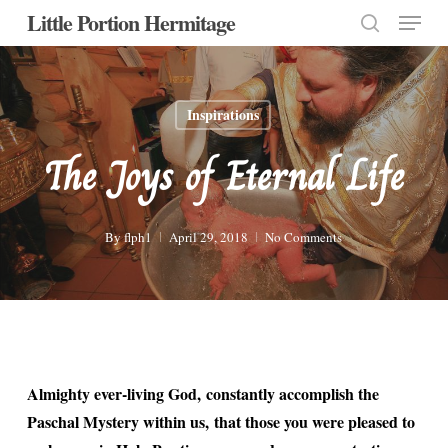
Menu
Skip
Little Portion Hermitage
to
search
Close
main
Menu
content
Inspirations
The Joys of Eternal Life
By
flph1
April 29, 2018
No Comments
Almighty ever-living God, constantly accomplish the
Paschal Mystery within us, that those you were pleased to