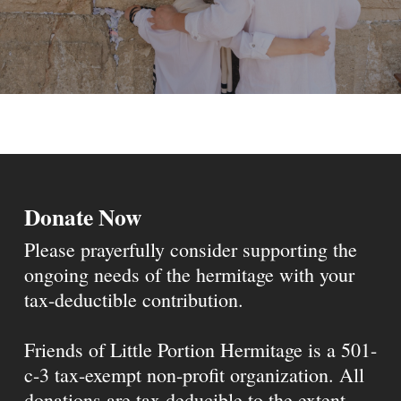
Donate Now
Please prayerfully consider supporting the
ongoing needs of the hermitage with your
tax-deductible contribution.
Friends of Little Portion Hermitage is a 501-
c-3 tax-exempt non-profit organization. All
donations are tax deducible to the extent