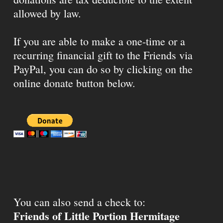
allowed by law.
If you are able to make a one-time or a
recurring financial gift to the Friends via
PayPal, you can do so by clicking on the
online donate button below.
You can also send a check to:
Friends of Little Portion Hermitage