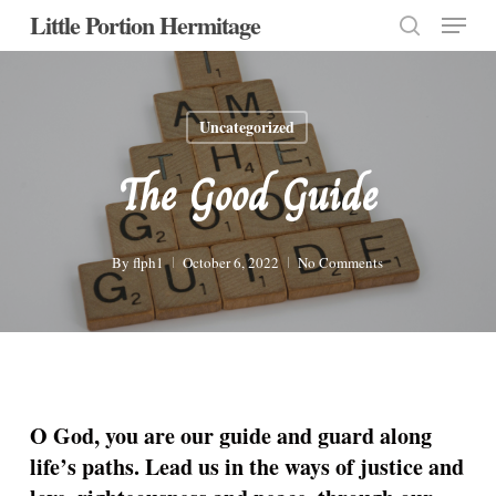
Menu
Skip
Little Portion Hermitage
to
search
Close
main
Menu
content
Uncategorized
The Good Guide
By
flph1
October 6, 2022
No Comments
O God, you are our guide and guard along
life’s paths. Lead us in the ways of justice and