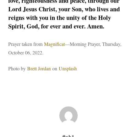
love, righteousness and peace, through our
Lord Jesus Christ, your Son, who lives and
reigns with you in the unity of the Holy
Spirit, God, for ever and ever. Amen.
Prayer taken from
Magnificat
—Morning Prayer, Thursday,
October 06, 2022.
Photo by
Brett Jordan
on
Unsplash
flph1