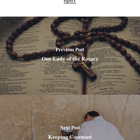
Previous Post
Our Lady of the Rosary
Next Post
Keeping Covenant