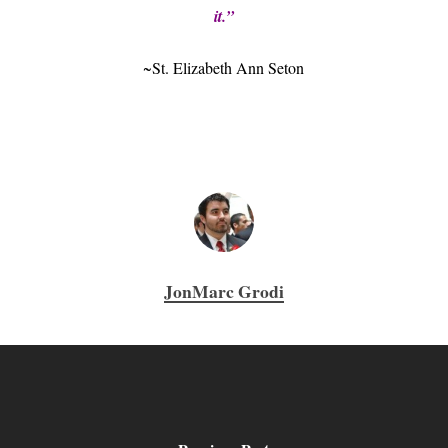
it.”
~St. Elizabeth Ann Seton
JonMarc Grodi