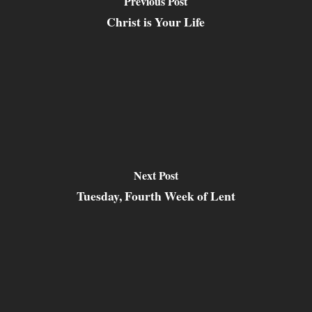
Previous Post
Christ is Your Life
Next Post
Tuesday, Fourth Week of Lent