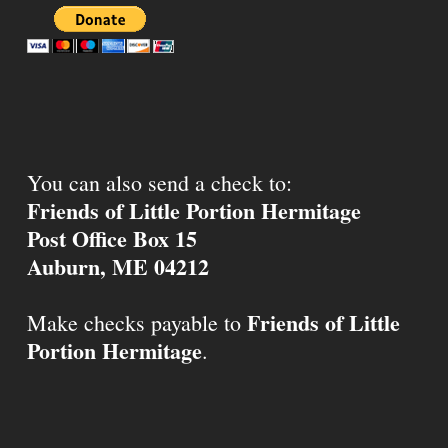
You can also send a check to:
Friends of Little Portion Hermitage
Post Office Box 15
Auburn, ME 04212
Friends of Little
Make checks payable to
Portion Hermitage
.