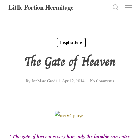
Menu
Skip
Little Portion Hermitage
to
search
Close
main
Menu
content
Inspirations
The Gate of Heaven
By
JonMarc Grodi
April 2, 2014
No Comments
“The gate of heaven is very low; only the humble can enter