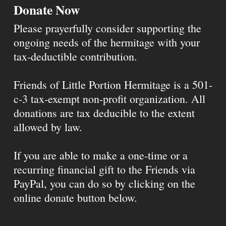
Donate Now
Please prayerfully consider supporting the
ongoing needs of the hermitage with your
tax-deductible contribution.
Friends of Little Portion Hermitage is a 501-
c-3 tax-exempt non-profit organization. All
donations are tax deducible to the extent
allowed by law.
If you are able to make a one-time or a
recurring financial gift to the Friends via
PayPal, you can do so by clicking on the
online donate button below.