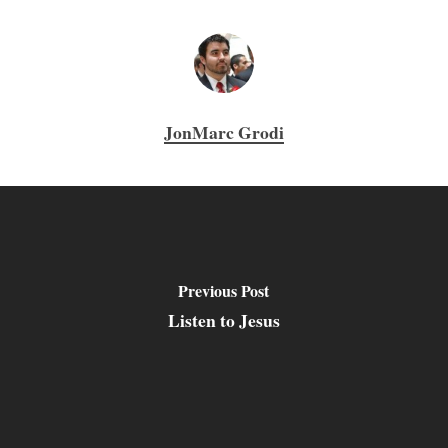
JonMarc Grodi
Previous Post
Listen to Jesus