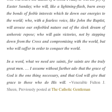
Easter Sunday; who will, like a lightning-flash, burn away
the bonds of feeble interests which tie down our energies to
the world; who, with a fearless voice, like John the Baptist,
will arouse our enfeebled nature out of the sleek dream of
unheroic repose; who will gain victories, not by stepping
down from the Cross and compromising with the world, but
who will suffer in order to conquer the world.
In a word, what we need are saints, for saints are the truly
great men. … I assume without further ado that the grace of
God is the one thing necessary, and that God will give that
grace to those who do His will.
~Venerable Fulton J.
Sheen,
Previously posted at
The Catholic Gentleman