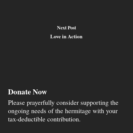
Next Post
Love in Action
Donate Now
Please prayerfully consider supporting the
ongoing needs of the hermitage with your
tax-deductible contribution.