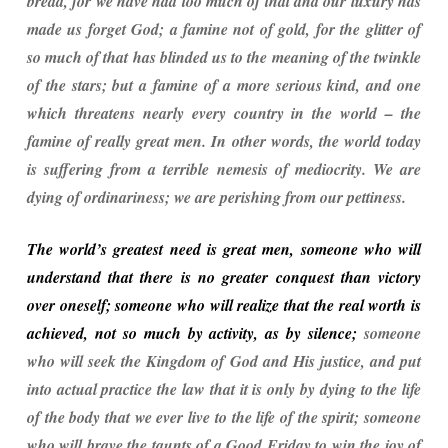
bread, for we have had too much of that and our luxury has
made us forget God; a famine not of gold, for the glitter of
so much of that has blinded us to the meaning of the twinkle
of the stars; but a famine of a more serious kind, and one
which threatens nearly every country in the world – the
famine of really great men. In other words, the world today
is suffering from a terrible nemesis of mediocrity. We are
dying of ordinariness; we are perishing from our pettiness.
The world’s greatest need is great men, someone who will
understand that there is no greater conquest than victory
over oneself; someone who will realize that the real worth is
achieved, not so much by activity, as by silence;
someone
who will seek the Kingdom of God and His justice, and put
into actual practice the law that it is only by dying to the life
of the body that we ever live to the life of the spirit; someone
who will brave the taunts of a Good Friday to win the joy of