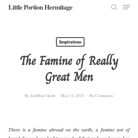
Menu
Skip
Little Portion Hermitage
to
search
Close
main
Menu
content
Inspirations
The Famine of Really
Great Men
By
JonMarc Grodi
May 11, 2015
No Comments
There is a famine abroad on the earth, a famine not of