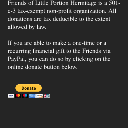
Friends of Little Portion Hermitage is a 501-
c-3 tax-exempt non-profit organization. All
donations are tax deducible to the extent
allowed by law.
If you are able to make a one-time or a
recurring financial gift to the Friends via
PayPal, you can do so by clicking on the
online donate button below.