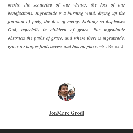
merits, the scattering of our virtues, the loss of our
benefactions. Ingratitude is a burning wind, drying up the
fountain of piety, the dew of mercy. Nothing so displeases
God, especially in children of grace. For ingratitude
obstructs the paths of grace, and where there is ingratitude,
grace no longer finds access and has no place.
~St. Bernard
JonMarc Grodi