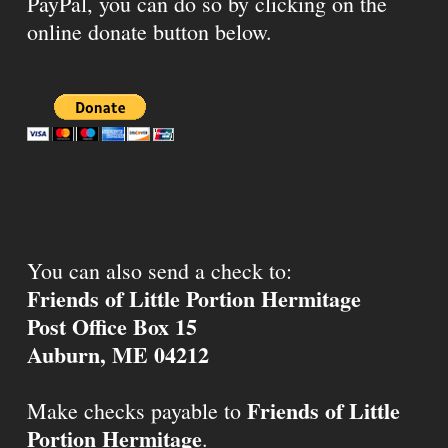
PayPal, you can do so by clicking on the
online donate button below.
You can also send a check to:
Friends of Little Portion Hermitage
Post Office Box 15
Auburn, ME 04212
Friends of Little
Make checks payable to
Portion Hermitage
.