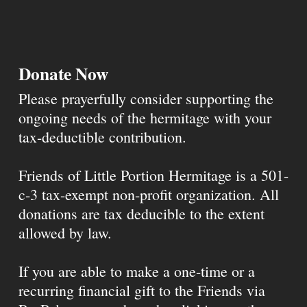
Donate Now
Please prayerfully consider supporting the
ongoing needs of the hermitage with your
tax-deductible contribution.
Friends of Little Portion Hermitage is a 501-
c-3 tax-exempt non-profit organization. All
donations are tax deducible to the extent
allowed by law.
If you are able to make a one-time or a
recurring financial gift to the Friends via