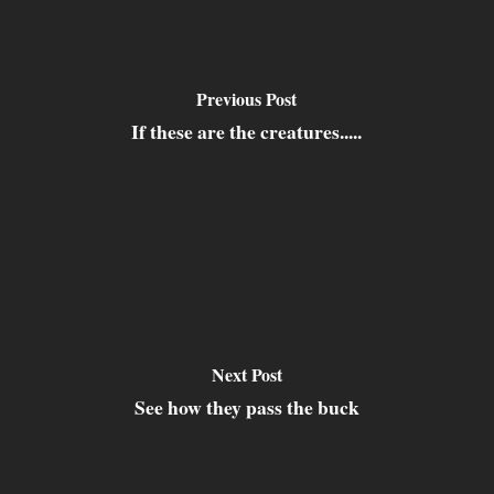
Previous Post
If these are the creatures.....
Next Post
See how they pass the buck