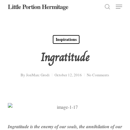
Menu
Skip
Little Portion Hermitage
to
search
Close
main
Menu
content
Inspirations
Ingratitude
By
JonMarc Grodi
October 12, 2016
No Comments
Ingratitude is the enemy of our souls, the annihilation of our