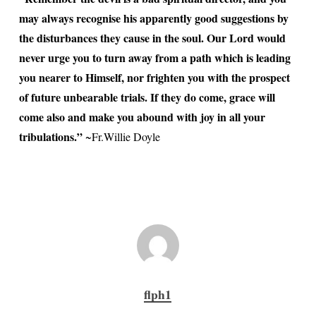
may always recognise his apparently good suggestions by
the disturbances they cause in the soul. Our Lord would
never urge you to turn away from a path which is leading
you nearer to Himself, nor frighten you with the prospect
of future unbearable trials. If they do come, grace will
come also and make you abound with joy in all your
tribulations.”
~Fr.Willie Doyle
flph1