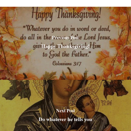
Previous Post
Happy Thanksgiving!
Next Post
Do whatever he tells you