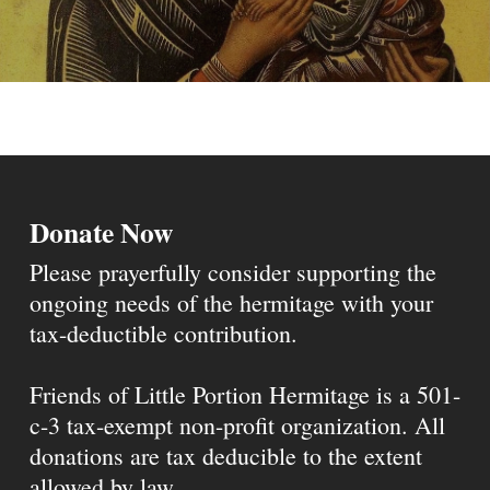
Donate Now
Please prayerfully consider supporting the
ongoing needs of the hermitage with your
tax-deductible contribution.
Friends of Little Portion Hermitage is a 501-
c-3 tax-exempt non-profit organization. All
donations are tax deducible to the extent
allowed by law.