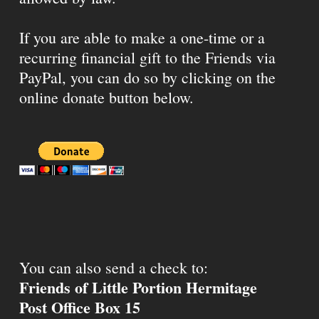
If you are able to make a one-time or a
recurring financial gift to the Friends via
PayPal, you can do so by clicking on the
online donate button below.
You can also send a check to:
Friends of Little Portion Hermitage
Post Office Box 15