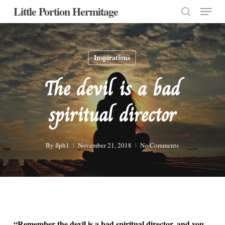
Menu
Skip
Little Portion Hermitage
to
search
Close
main
Menu
content
Inspirations
The devil is a bad
spiritual director
By
flph1
November 21, 2018
No Comments
“Remember the devil is a bad spiritual director, and you