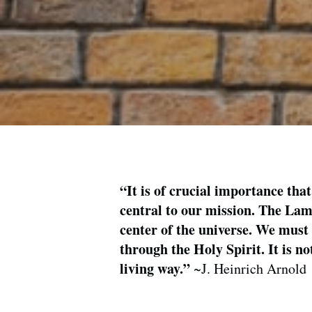
“It is of crucial importance that
central to our mission. The Lamb
center of the universe. We must 
through the Holy Spirit. It is n
living way.”
~J. Heinrich Arnold