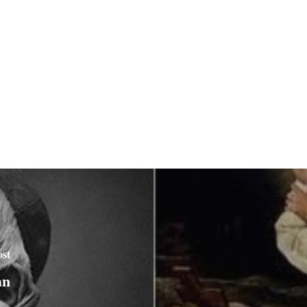
ost
an