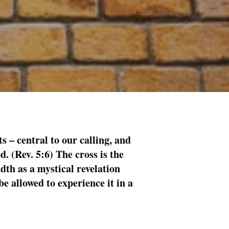
ts – central to our calling, and
. (Rev. 5:6) The cross is the
dth as a mystical revelation
e allowed to experience it in a