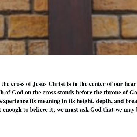
 the cross of Jesus Christ is in the center of our hear
 of God on the cross stands before the throne of God
experience its meaning in its height, depth, and brea
ot enough to believe it; we must ask God that we may b