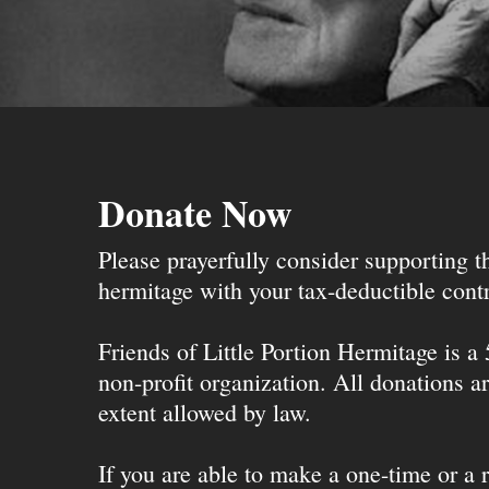
Donate Now
Please prayerfully consider supporting 
hermitage with your tax-deductible contr
Friends of Little Portion Hermitage is a
non-profit organization. All donations ar
extent allowed by law.
If you are able to make a one-time or a r