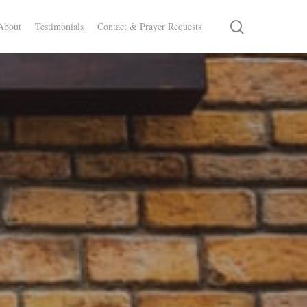
search
About
Testimonials
Contact & Prayer Requests