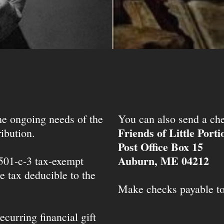
the ongoing needs of the
You can also send a che
Friends of Little Port
ibution.
Post Office Box 15
Auburn, ME 04212
 501-c-3 tax-exempt
e tax deducible to the
Make checks payable t
ecurring financial gift