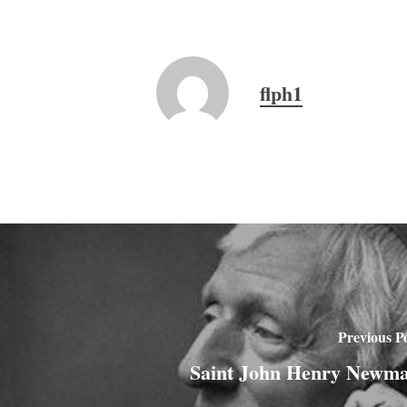
flph1
Previous P
Saint John Henry Newm