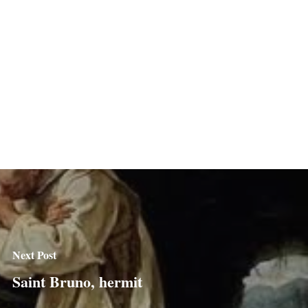
Next Post
Saint Bruno, hermit