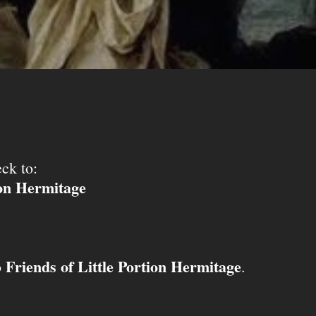
ck to:
ion Hermitage
Friends of Little Portion Hermitage
o
.