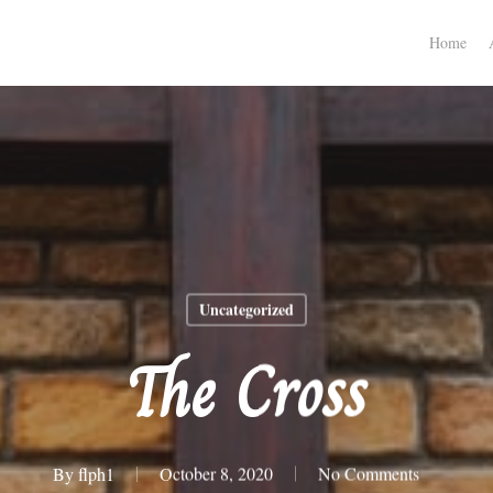
Home
Uncategorized
The Cross
By
flph1
October 8, 2020
No Comments