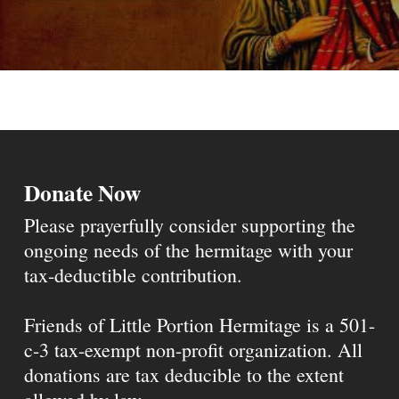
Donate Now
Please prayerfully consider supporting the
ongoing needs of the hermitage with your
tax-deductible contribution.
Friends of Little Portion Hermitage is a 501-
c-3 tax-exempt non-profit organization. All
donations are tax deducible to the extent