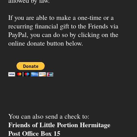
allowed by law.
If you are able to make a one-time or a
recurring financial gift to the Friends via
PayPal, you can do so by clicking on the
online donate button below.
You can also send a check to:
Friends of Little Portion Hermitage
Post Office Box 15