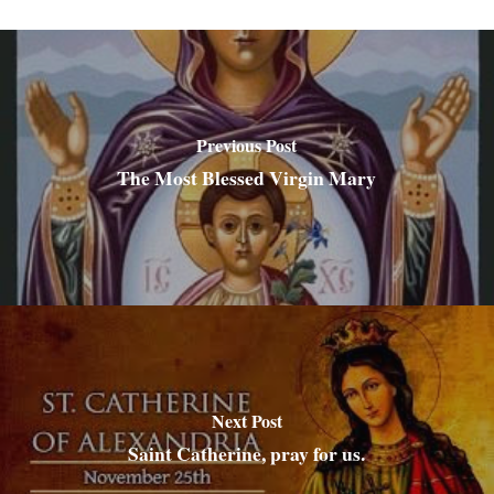
Previous Post
The Most Blessed Virgin Mary
Next Post
Saint Catherine, pray for us.