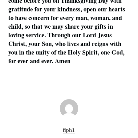
come before you on Thanksgiving Day with
gratitude for your kindness, open our hearts
to have concern for every man, woman, and
child, so that we may share your gifts in
loving service. Through our Lord Jesus
Christ, your Son, who lives and reigns with
you in the unity of the Holy Spirit, one God,
for ever and ever. Amen
flph1