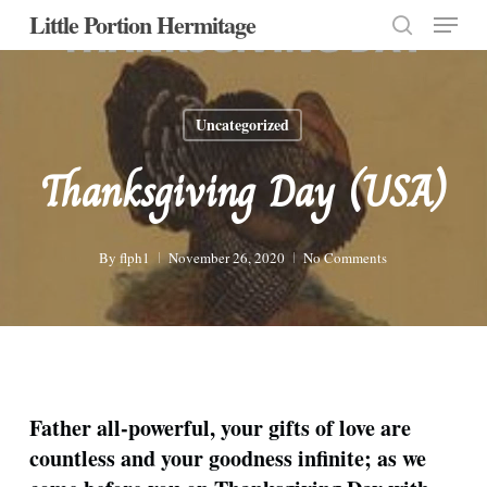
Menu
Skip
Little Portion Hermitage
to
search
Close
main
Menu
content
Uncategorized
Thanksgiving Day (USA)
By
flph1
November 26, 2020
No Comments
Father all-powerful, your gifts of love are
countless and your goodness infinite; as we