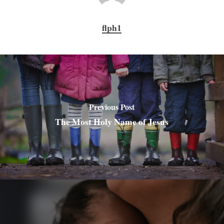
flph1
Previous Post
The Most Holy Name of Jesus