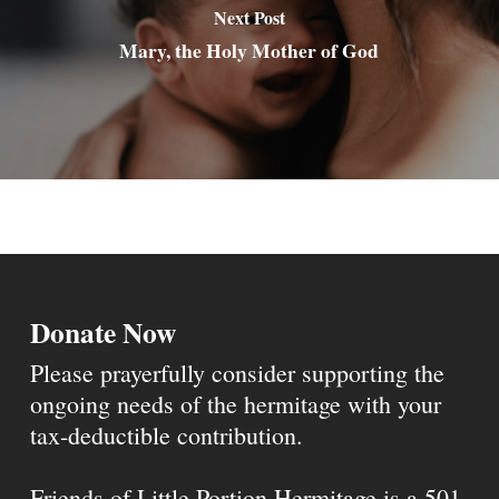
Next Post
Mary, the Holy Mother of God
Donate Now
Please prayerfully consider supporting the
ongoing needs of the hermitage with your
tax-deductible contribution.
Friends of Little Portion Hermitage is a 501-