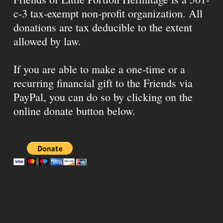
c-3 tax-exempt non-profit organization. All
donations are tax deducible to the extent
allowed by law.
If you are able to make a one-time or a
recurring financial gift to the Friends via
PayPal, you can do so by clicking on the
online donate button below.