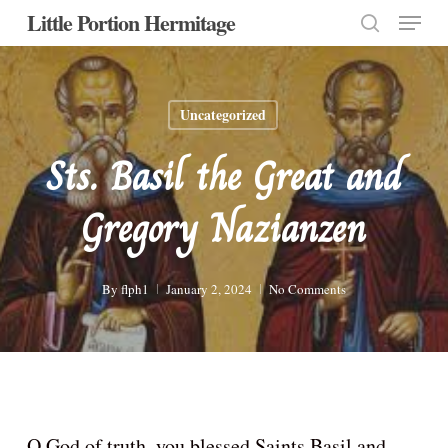
Menu
Skip
Little Portion Hermitage
to
search
Close
main
Menu
content
Uncategorized
Sts. Basil the Great and
Gregory Nazianzen
By
flph1
January 2, 2024
No Comments
O God of truth, you blessed Saints Basil and