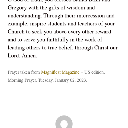
Gregory with the gifts of wisdom and
understanding. Through their intercession and
example, inspire students and teachers of your
Church to seek you above every other reward
and to serve you faithfully in the work of
leading others to true belief, through Christ our
Lord. Amen.
Prayer taken from
Magnificat Magazine
– US edition,
Morning Prayer, Tuesday, January 02, 2023.