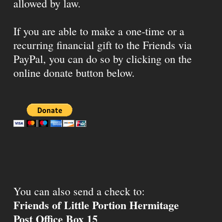
allowed by law.
If you are able to make a one-time or a
recurring financial gift to the Friends via
PayPal, you can do so by clicking on the
online donate button below.
You can also send a check to:
Friends of Little Portion Hermitage
Post Office Box 15