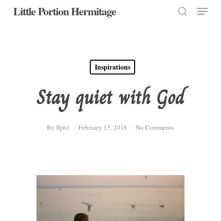
Menu
Skip
Little Portion Hermitage
to
search
Close
main
Menu
content
Inspirations
Stay quiet with God
By
flph1
February 15, 2018
No Comments