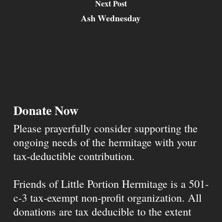
Next Post
Ash Wednesday
Donate Now
Please prayerfully consider supporting the
ongoing needs of the hermitage with your
tax-deductible contribution.
Friends of Little Portion Hermitage is a 501-
c-3 tax-exempt non-profit organization. All
donations are tax deducible to the extent