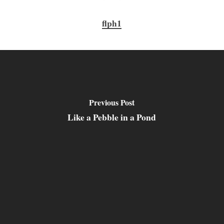
flph1
Previous Post
Like a Pebble in a Pond