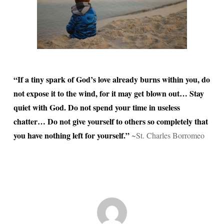
“If a tiny spark of God’s love already burns within you, do
not expose it to the wind, for it may get blown out… Stay
quiet with God. Do not spend your time in useless
chatter… Do not give yourself to others so completely that
you have nothing left for yourself.”
~St. Charles Borromeo