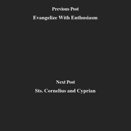
Previous Post
Evangelize With Enthusiasm
Next Post
Sts. Cornelius and Cyprian