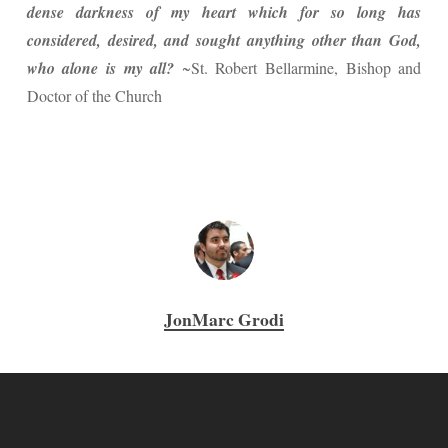
dense darkness of my heart which for so long has
considered, desired, and sought anything other than God,
who alone is my all?
~St. Robert Bellarmine, Bishop and
Doctor of the Church
JonMarc Grodi