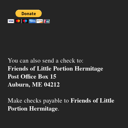
You can also send a check to:
Friends of Little Portion Hermitage
Post Office Box 15
Auburn, ME 04212
Friends of Little
Make checks payable to
Portion Hermitage
.