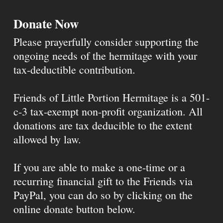
Donate Now
Please prayerfully consider supporting the
ongoing needs of the hermitage with your
tax-deductible contribution.
Friends of Little Portion Hermitage is a 501-
c-3 tax-exempt non-profit organization. All
donations are tax deducible to the extent
allowed by law.
If you are able to make a one-time or a
recurring financial gift to the Friends via
PayPal, you can do so by clicking on the
online donate button below.