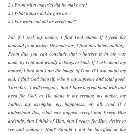
2.) From what material did he make me?
3.) What nature did he give me ?
4.) For what end did he create me?
For if I seek my maker, I find God alone. If I seek the
material from which He made me, I find absolutely nothing.
From this you can conclude that whatever is in me was
made by God and wholly belongs to God. If I ask about my
nature, I find that I am the image of God. If I ask about my
end, I find God himself, who is my supreme and total good.
Therefore, I will recognize that I have a great bond with and
need for God, as He alone is my creator, my maker, my
Father, my exemplar, my happiness, my all. And If I
understand this, what can happen except that I seek Him
ardently, that I think of Him, that I yearn for Him, desire to
see and embrace Him? Should I not be horrified at the