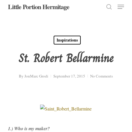
Menu
Skip
Little Portion Hermitage
to
search
Close
main
Menu
content
Inspirations
St. Robert Bellarmine
By
JonMarc Grodi
September 17, 2015
No Comments
1.) Who is my maker?