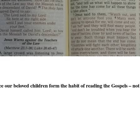
e our beloved children form the habit of reading the Gospels – not