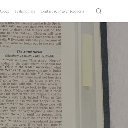
search
About
Testimonials
Contact & Prayer Requests