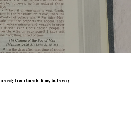
 merely from time to time, but every