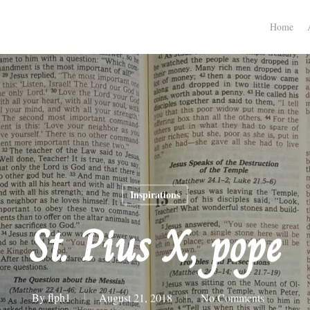
Home
Inspirations
St. Pius X, pope
By
flph1
August 21, 2018
No Comments