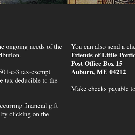
the ongoing needs of the
You can also send a che
Friends of Little Port
ibution.
Post Office Box 15
Auburn, ME 04212
 501-c-3 tax-exempt
e tax deducible to the
Make checks payable t
ecurring financial gift
 by clicking on the