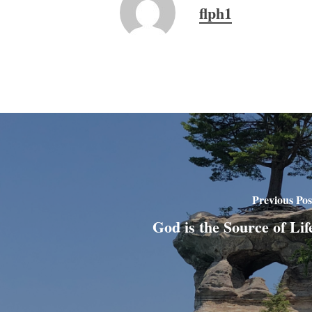
flph1
Previous Pos
God is the Source of Lif