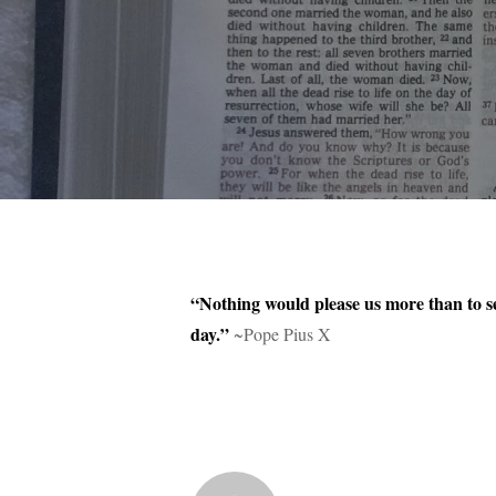
“Nothing would please us more than to se
day.”
~Pope Pius X