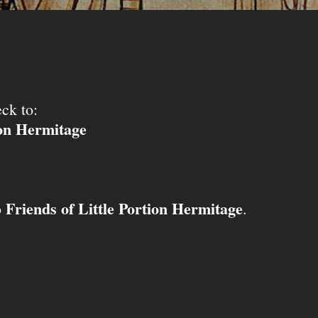
ck to:
ion Hermitage
Friends of Little Portion Hermitage
o
.