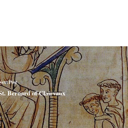
Next Post
St. Bernard of Clairvaux