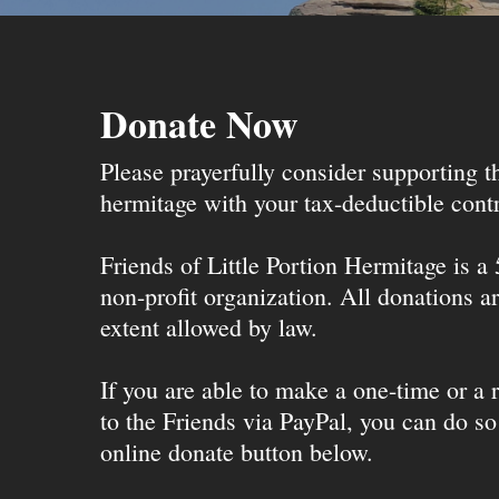
Donate Now
Please prayerfully consider supporting 
hermitage with your tax-deductible contr
Friends of Little Portion Hermitage is a
non-profit organization. All donations ar
extent allowed by law.
If you are able to make a one-time or a r
to the Friends via PayPal, you can do so
online donate button below.