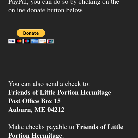
PayPal, you can do so by clicking on the
online donate button below.
You can also send a check to:
Friends of Little Portion Hermitage
Post Office Box 15
Auburn, ME 04212
Friends of Little
Make checks payable to
Portion Hermitage
.