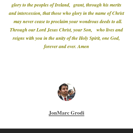
glory to the peoples of Ireland, grant, through his merits
and intercession, that those who glory in the name of Christ
may never cease to proclaim your wondrous deeds to all.
Through our Lord Jesus Christ, your Son, who lives and
reigns with you in the unity of the Holy Spirit, one God,
forever and ever. Amen
JonMarc Grodi