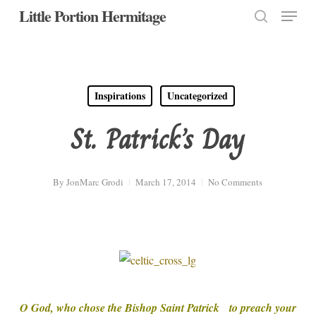
Menu
Skip
Little Portion Hermitage
to
search
Close
main
Menu
content
Inspirations
Uncategorized
St. Patrick’s Day
By
JonMarc Grodi
March 17, 2014
No Comments
O God, who chose the Bishop Saint Patrick to preach your