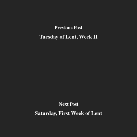
Previous Post
Tuesday of Lent, Week II
Next Post
Saturday, First Week of Lent