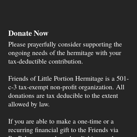
Donate Now
Please prayerfully consider supporting the
ongoing needs of the hermitage with your
tax-deductible contribution.
Friends of Little Portion Hermitage is a 501-
c-3 tax-exempt non-profit organization. All
donations are tax deducible to the extent
allowed by law.
If you are able to make a one-time or a
recurring financial gift to the Friends via