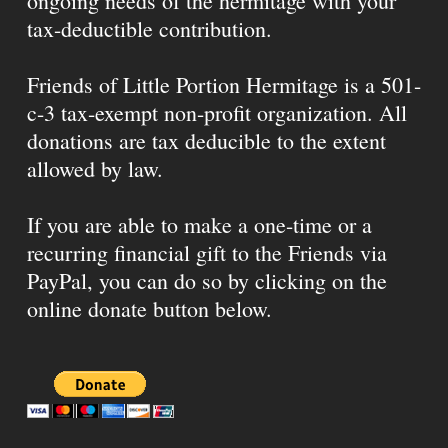
ongoing needs of the hermitage with your
tax-deductible contribution.
Friends of Little Portion Hermitage is a 501-
c-3 tax-exempt non-profit organization. All
donations are tax deducible to the extent
allowed by law.
If you are able to make a one-time or a
recurring financial gift to the Friends via
PayPal, you can do so by clicking on the
online donate button below.