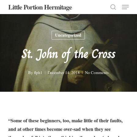
Menu
Skip
Little Portion Hermitage
to
search
Close
main
Menu
content
Uncategorized
St. John of the Cross
By
flph1
December 14, 2018
No Comments
“Some of these beginners, too, make little of their faults,
and at other times become over-sad when they see