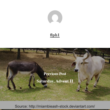
flph1
Previous Post
Saturday, Advent II