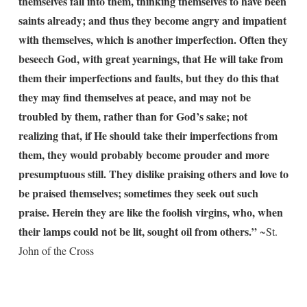
themselves fall into them, thinking themselves to have been
saints already; and thus they become angry and impatient
with themselves, which is another imperfection. Often they
beseech God, with great yearnings, that He will take from
them their imperfections and faults, but they do this that
they may find themselves at peace, and may not be
troubled by them, rather than for God’s sake; not
realizing that, if He should take their imperfections from
them, they would probably become prouder and more
presumptuous still. They dislike praising others and love to
be praised themselves; sometimes they seek out such
praise. Herein they are like the foolish virgins, who, when
their lamps could not be lit, sought oil from others.”
~St.
John of the Cross