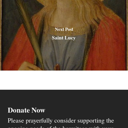
Next Post
Saint Lucy
Donate Now
Please prayerfully consider supporting the