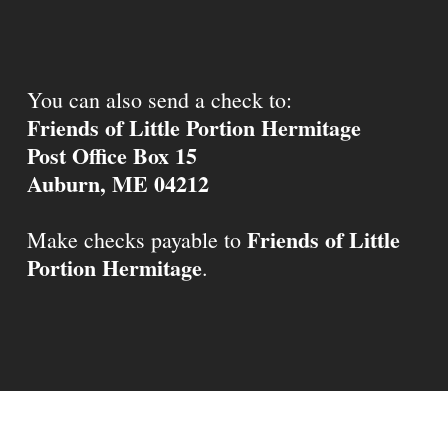
You can also send a check to:
Friends of Little Portion Hermitage
Post Office Box 15
Auburn, ME 04212
Friends of Little
Make checks payable to
Portion Hermitage
.
© 2026 Little Portion Hermitage.