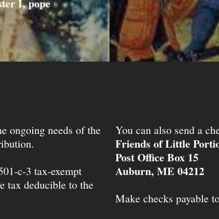
ter I, pope
the ongoing needs of the
You can also send a che
Friends of Little Port
ibution.
Post Office Box 15
Auburn, ME 04212
 501-c-3 tax-exempt
e tax deducible to the
Make checks payable t