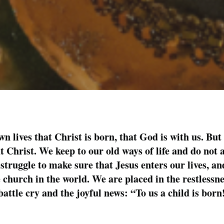
wn lives that Christ is born, that God is with us. But
 Christ. We keep to our old ways of life and do not 
struggle to make sure that Jesus enters our lives, and
he church in the world. We are placed in the restlessn
battle cry and the joyful news: “To us a child is born