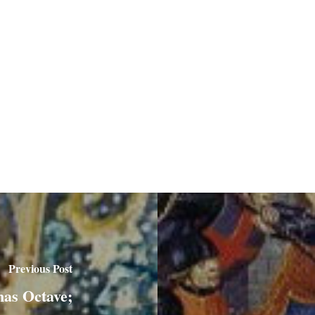
Previous Post
mas Octave;