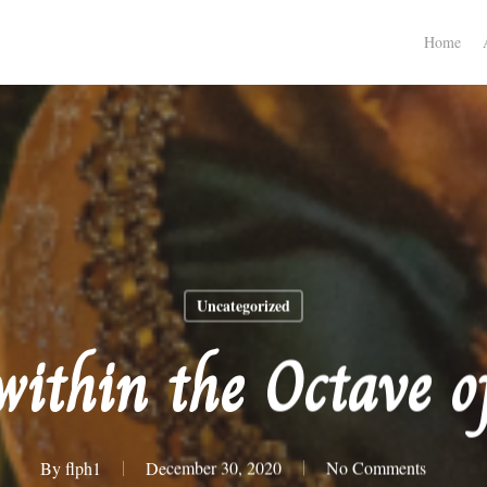
Home
Uncategorized
within the Octave o
By
flph1
December 30, 2020
No Comments