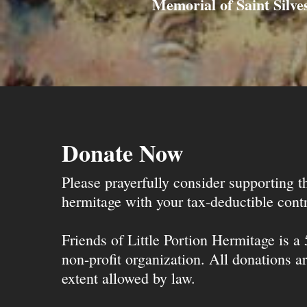
Memorial of Saint Silves
Donate Now
Please prayerfully consider supporting 
hermitage with your tax-deductible contr
Friends of Little Portion Hermitage is a
non-profit organization. All donations ar
extent allowed by law.