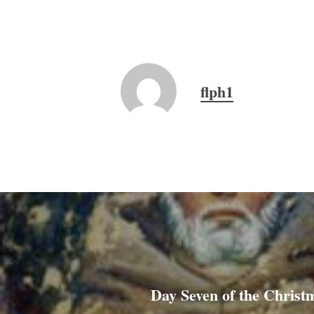
flph1
Day Seven of the Christ