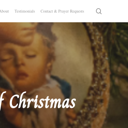
search
About
Testimonials
Contact & Prayer Requests
f Christmas