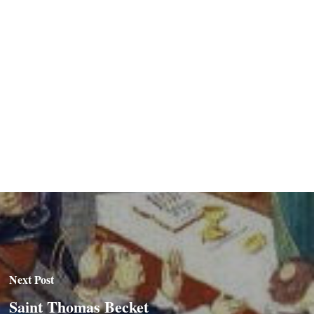
Next Post
Saint Thomas Becket