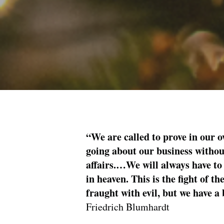
“We are called to prove in our o
going about our business without
affairs.…We will always have to 
in heaven. This is the fight of t
fraught with evil, but we have a 
Friedrich Blumhardt