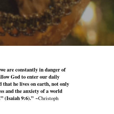
 we are constantly in danger of
allow God to enter our daily
 that he lives on earth, not only
ess and the anxiety of a world
!” (Isaiah 9:6).”
~Christoph