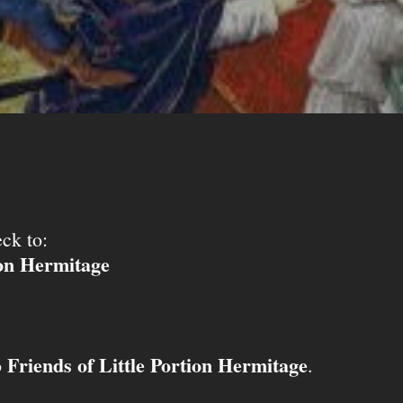
ck to:
ion Hermitage
Friends of Little Portion Hermitage
o
.