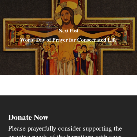
Next Post
World Day of Prayer for Consecrated Life
Donate Now
Please prayerfully consider supporting the
ongoing needs of the hermitage with your