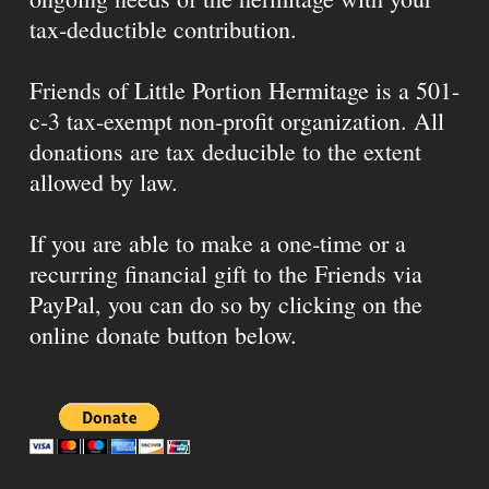
tax-deductible contribution.
Friends of Little Portion Hermitage is a 501-
c-3 tax-exempt non-profit organization. All
donations are tax deducible to the extent
allowed by law.
If you are able to make a one-time or a
recurring financial gift to the Friends via
PayPal, you can do so by clicking on the
online donate button below.