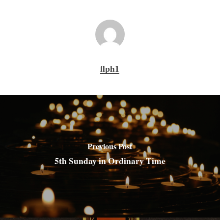
flph1
Previous Post
5th Sunday in Ordinary Time