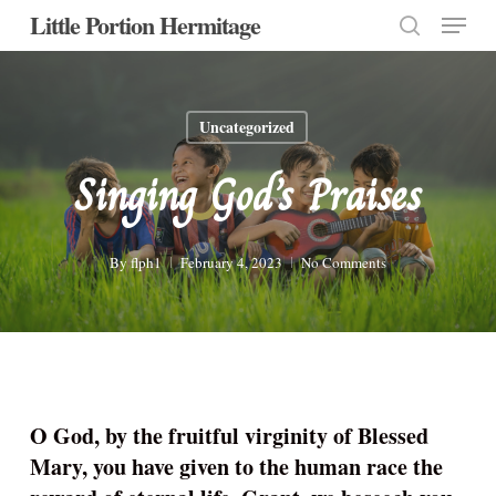
Menu
Skip
Little Portion Hermitage
to
search
Close
main
Menu
content
Uncategorized
Singing God’s Praises
By
flph1
February 4, 2023
No Comments
O God, by the fruitful virginity of Blessed
Mary, you have given to the human race the