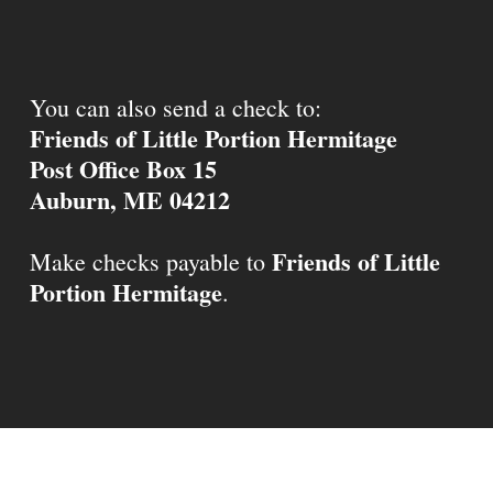
You can also send a check to:
Friends of Little Portion Hermitage
Post Office Box 15
Auburn, ME 04212
Friends of Little
Make checks payable to
Portion Hermitage
.
© 2026 Little Portion Hermitage.