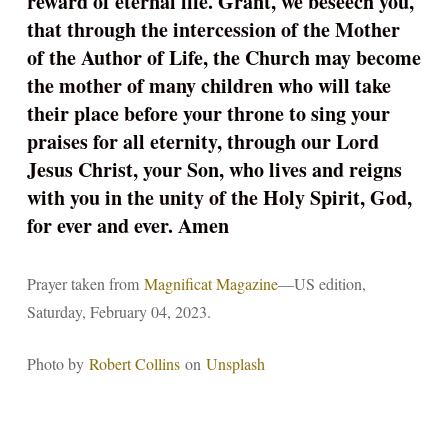
reward of eternal life. Grant, we beseech you,
that through the intercession of the Mother
of the Author of Life, the Church may become
the mother of many children who will take
their place before your throne to sing your
praises for all eternity, through our Lord
Jesus Christ, your Son, who lives and reigns
with you in the unity of the Holy Spirit, God,
for ever and ever. Amen
Prayer taken from
Magnificat Magazine
—US edition,
Saturday, February 04, 2023.
Photo by
Robert Collins
on
Unsplash