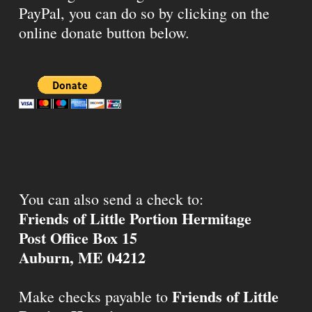
PayPal, you can do so by clicking on the
online donate button below.
You can also send a check to:
Friends of Little Portion Hermitage
Post Office Box 15
Auburn, ME 04212
Friends of Little
Make checks payable to