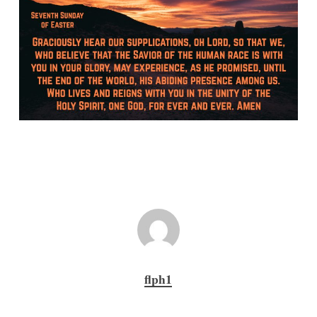
flph1