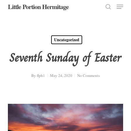
Menu
Skip
Little Portion Hermitage
to
search
Close
main
Menu
content
Uncategorized
Seventh Sunday of Easter
By
flph1
May 24, 2020
No Comments