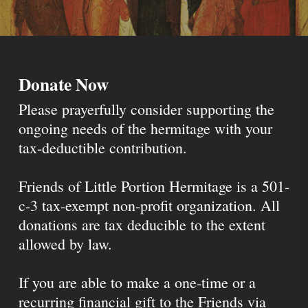
Donate Now
Please prayerfully consider supporting the
ongoing needs of the hermitage with your
tax-deductible contribution.
Friends of Little Portion Hermitage is a 501-
c-3 tax-exempt non-profit organization. All
donations are tax deducible to the extent
allowed by law.
If you are able to make a one-time or a
recurring financial gift to the Friends via