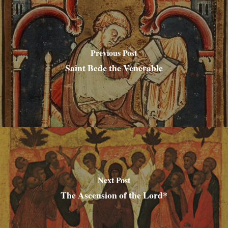
Previous Post
Saint Bede the Venerable
Next Post
The Ascension of the Lord*