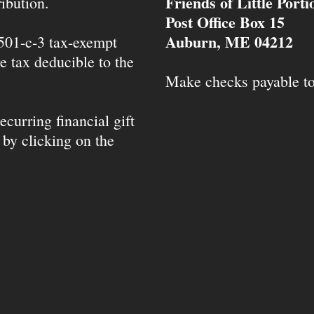
Friends of Little Port
ibution.
Post Office Box 15
Auburn, ME 04212
 501-c-3 tax-exempt
e tax deducible to the
Make checks payable t
ecurring financial gift
 by clicking on the