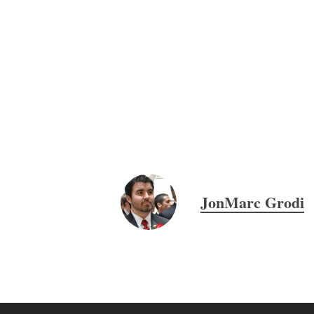
JonMarc Grodi