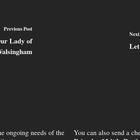
Previous Post
Next
Our Lady of
Let
alsingham
the ongoing needs of the
You can also send a che