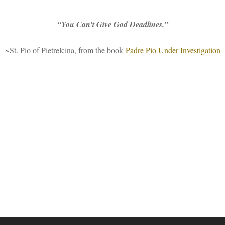
“You Can’t Give God Deadlines.”
~St. Pio of Pietrelcina, from the book
Padre Pio Under Investigation