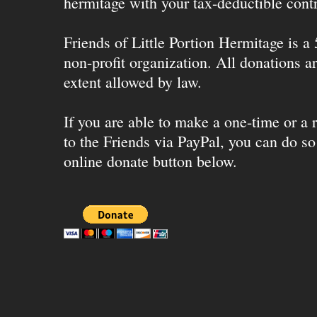
hermitage with your tax-deductible contr
Friends of Little Portion Hermitage is a
non-profit organization. All donations ar
extent allowed by law.
If you are able to make a one-time or a r
to the Friends via PayPal, you can do so
online donate button below.