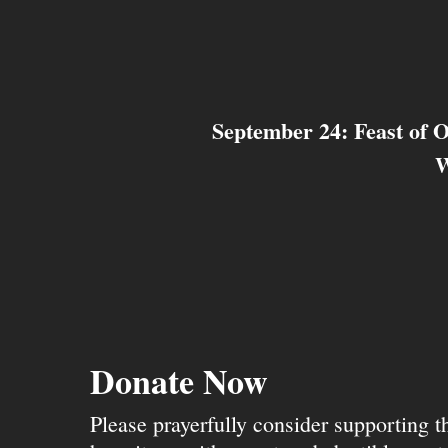
September 24: Feast of 
W
Donate Now
Please prayerfully consider supporting 