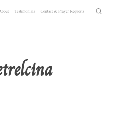
search
About
Testimonials
Contact & Prayer Requests
etrelcina