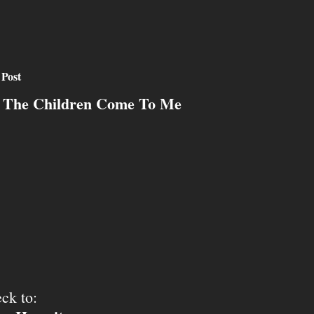
 Post
 The Children Come To Me
ck to: