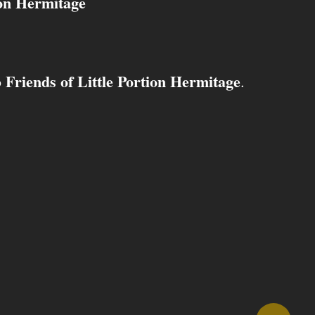
ion Hermitage
Friends of Little Portion Hermitage
o
.