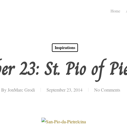
Home
Inspirations
r 23: St. Pio of Pi
By
JonMarc Grodi
September 23, 2014
No Comments